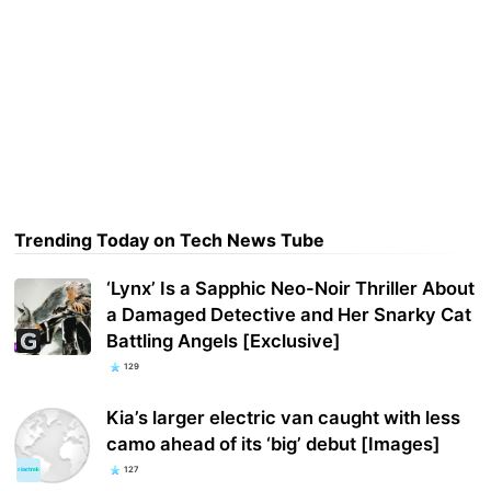
Trending Today on Tech News Tube
‘Lynx’ Is a Sapphic Neo-Noir Thriller About
a Damaged Detective and Her Snarky Cat
Battling Angels [Exclusive]
129
Kia’s larger electric van caught with less
camo ahead of its ‘big’ debut [Images]
127