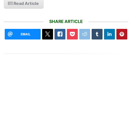
Read Article
SHARE ARTICLE
EMAIL