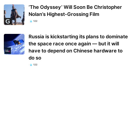
‘The Odyssey’ Will Soon Be Christopher
Nolan’s Highest-Grossing Film
122
Russia is kickstarting its plans to dominate
the space race once again — but it will
have to depend on Chinese hardware to
do so
122