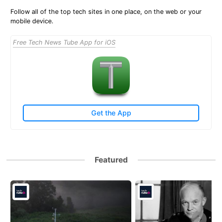
Follow all of the top tech sites in one place, on the web or your
mobile device.
Free Tech News Tube App for iOS
Get the App
Featured