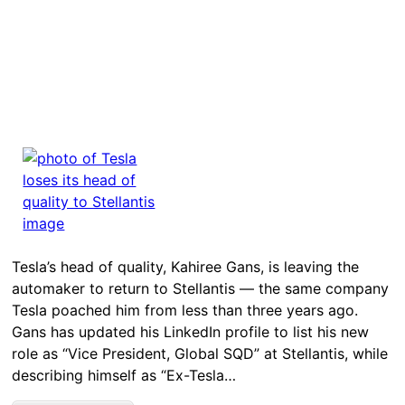
Tesla’s head of quality, Kahiree Gans, is leaving the
automaker to return to Stellantis — the same company
Tesla poached him from less than three years ago.
Gans has updated his LinkedIn profile to list his new
role as “Vice President, Global SQD” at Stellantis, while
describing himself as “Ex-Tesla…