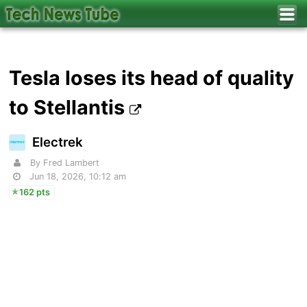
Tesla loses its head of quality
to Stellantis
Electrek
By Fred Lambert
Jun 18, 2026, 10:12 am
162 pts