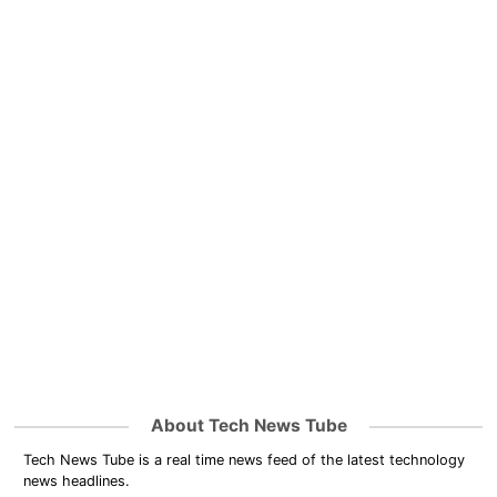
About Tech News Tube
Tech News Tube is a real time news feed of the latest technology
news headlines.