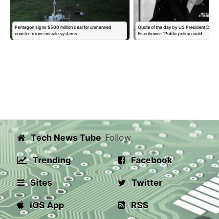
Pentagon signs $500 million deal for unmanned
Quote of the day by US President Dwigh
counter-drone missile systems…
Eisenhower: 'Public policy could…
Tech News Tube
Follow
Trending
Facebook
Sites
Twitter
iOS App
RSS