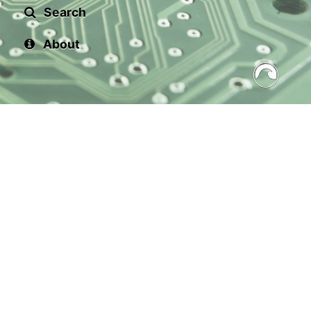
Search
About