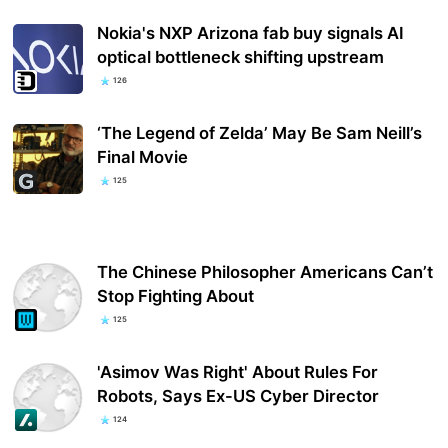
Nokia's NXP Arizona fab buy signals AI
optical bottleneck shifting upstream
126
‘The Legend of Zelda’ May Be Sam Neill’s
Final Movie
125
The Chinese Philosopher Americans Can’t
Stop Fighting About
125
'Asimov Was Right' About Rules For
Robots, Says Ex-US Cyber Director
124