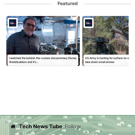
Featured
I watched the behind-the-scenes documentary Disney
US Army is hunting for surface-to-air mis
Worldbuilders and it's…
take down small drones
Tech News Tube
Follow