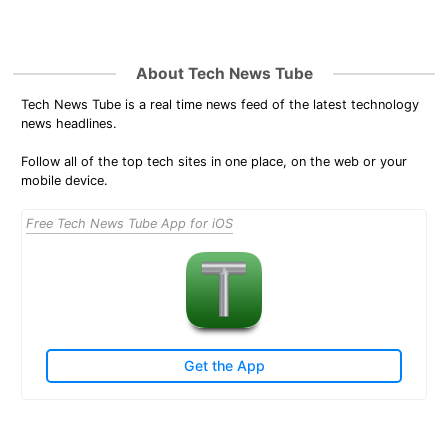
About Tech News Tube
Tech News Tube is a real time news feed of the latest technology
news headlines.
Follow all of the top tech sites in one place, on the web or your
mobile device.
Free Tech News Tube App for iOS
Get the App