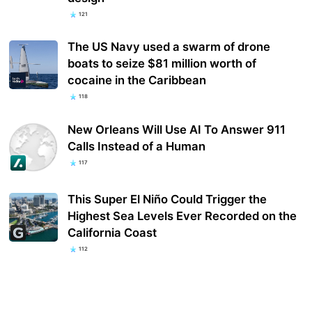
121
The US Navy used a swarm of drone
boats to seize $81 million worth of
cocaine in the Caribbean
118
New Orleans Will Use AI To Answer 911
Calls Instead of a Human
117
This Super El Niño Could Trigger the
Highest Sea Levels Ever Recorded on the
California Coast
112