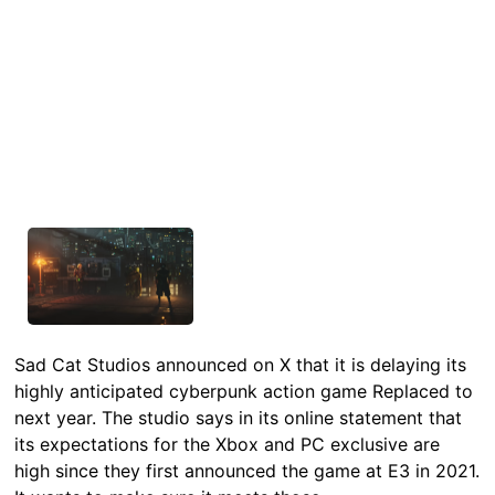
Sad Cat Studios announced on X that it is delaying its
highly anticipated cyberpunk action game Replaced to
next year. The studio says in its online statement that
its expectations for the Xbox and PC exclusive are
high since they first announced the game at E3 in 2021.