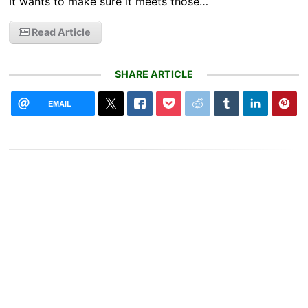
It wants to make sure it meets those…
Read Article
SHARE ARTICLE
EMAIL