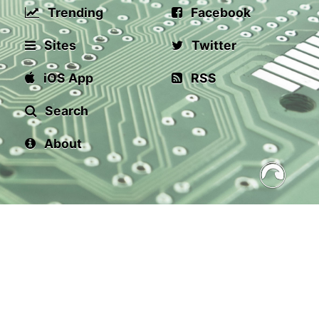
Trending
Facebook
Sites
Twitter
iOS App
RSS
Search
About