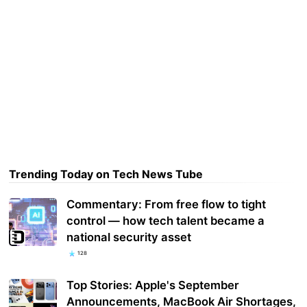
Trending Today on Tech News Tube
Commentary: From free flow to tight
control — how tech talent became a
national security asset
128
Top Stories: Apple's September
Announcements, MacBook Air Shortages,