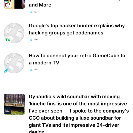
and More
127
Google’s top hacker hunter explains why
hacking groups get codenames
126
How to connect your retro GameCube to
a modern TV
124
Dynaudio's wild soundbar with moving
'kinetic fins' is one of the most impressive
I've ever seen — I spoke to the company's
CCO about building a luxe soundbar for
giant TVs and its impressive 24-driver
design