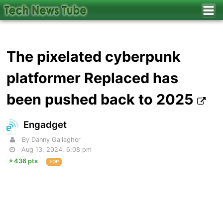
The pixelated cyberpunk
platformer Replaced has
been pushed back to 2025
Engadget
By Danny Gallagher
Aug 13, 2024, 6:08 pm
436 pts
TOP