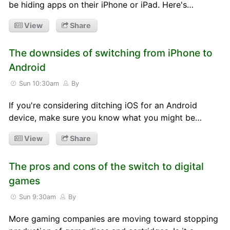
be hiding apps on their iPhone or iPad. Here's…
View
Share
The downsides of switching from iPhone to
Android
Sun 10:30am
By
If you're considering ditching iOS for an Android
device, make sure you know what you might be…
View
Share
The pros and cons of the switch to digital
games
Sun 9:30am
By
More gaming companies are moving toward stopping