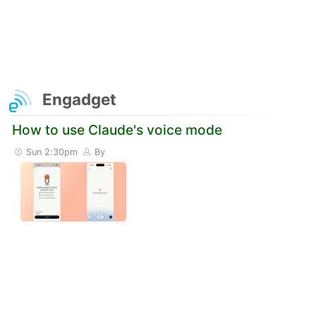
Engadget
How to use Claude's voice mode
Sun 2:30pm
By