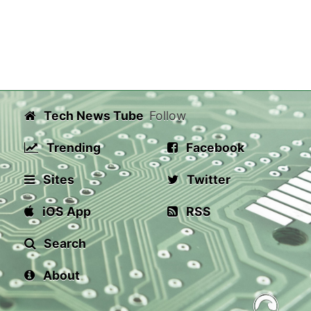
Tech News Tube
Follow
Trending
Facebook
Sites
Twitter
iOS App
RSS
Search
About