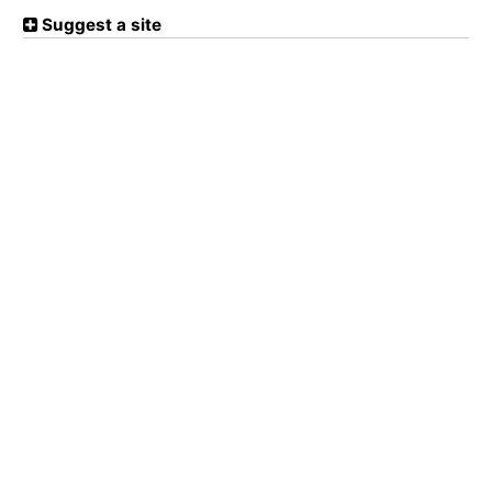
Suggest a site