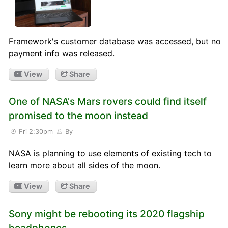
Framework's customer database was accessed, but no
payment info was released.
View
Share
One of NASA's Mars rovers could find itself
promised to the moon instead
Fri 2:30pm
By
NASA is planning to use elements of existing tech to
learn more about all sides of the moon.
View
Share
Sony might be rebooting its 2020 flagship
headphones