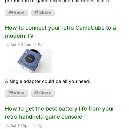
production of game discs and cartridges. Is it a…
View
Share
How to connect your retro GameCube to a
modern TV
Sat 2:30pm
By
A single adapter could be all you need.
View
Share
How to get the best battery life from your
retro handheld game console
Sat 1:30pm
By