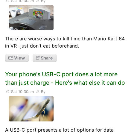
Sat 10:30am
By
There are worse ways to kill time than Mario Kart 64
in VR -just don't eat beforehand.
View
Share
Your phone's USB-C port does a lot more
than just charge - Here's what else it can do
Sat 10:30am
By
A USB-C port presents a lot of options for data