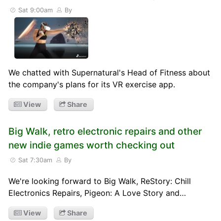
Sat 9:00am
By
We chatted with Supernatural's Head of Fitness about
the company's plans for its VR exercise app.
View
Share
Big Walk, retro electronic repairs and other
new indie games worth checking out
Sat 7:30am
By
We're looking forward to Big Walk, ReStory: Chill
Electronics Repairs, Pigeon: A Love Story and…
View
Share