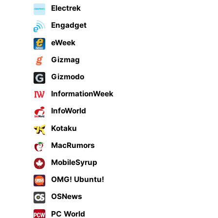
Electrek
Engadget
eWeek
Gizmag
Gizmodo
InformationWeek
InfoWorld
Kotaku
MacRumors
MobileSyrup
OMG! Ubuntu!
OSNews
PC World