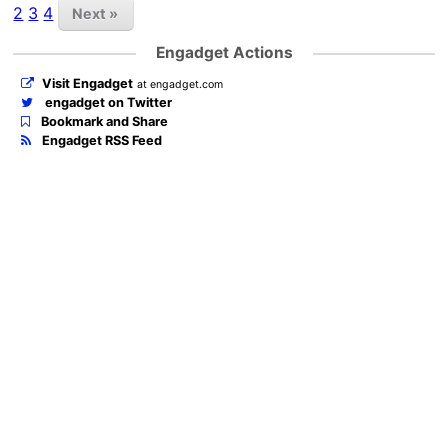
2
3
4
Next »
Engadget Actions
Visit Engadget
at engadget.com
engadget on Twitter
Bookmark and Share
Engadget RSS Feed