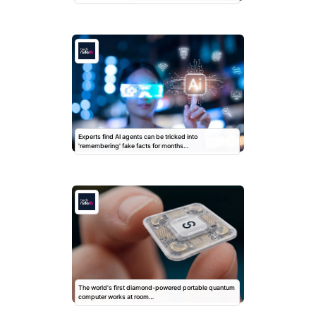
Experts find AI agents can be tricked into
'remembering' fake facts for months…
The world's first diamond-powered portable quantum
computer works at room…