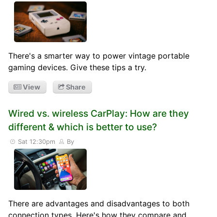
There's a smarter way to power vintage portable
gaming devices. Give these tips a try.
View
Share
Wired vs. wireless CarPlay: How are they
different & which is better to use?
Sat 12:30pm
By
There are advantages and disadvantages to both
connection types. Here's how they compare and