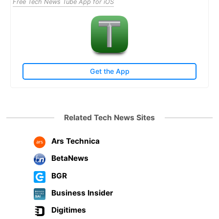
Free Tech News Tube App for iOS
Get the App
Related Tech News Sites
Ars Technica
BetaNews
BGR
Business Insider
Digitimes