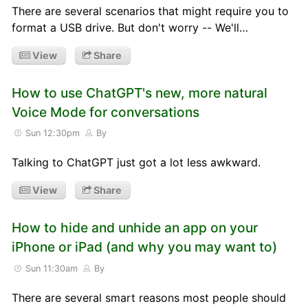
There are several scenarios that might require you to
format a USB drive. But don't worry -- We'll…
View
Share
How to use ChatGPT's new, more natural
Voice Mode for conversations
Sun 12:30pm
By
Talking to ChatGPT just got a lot less awkward.
View
Share
How to hide and unhide an app on your
iPhone or iPad (and why you may want to)
Sun 11:30am
By
There are several smart reasons most people should