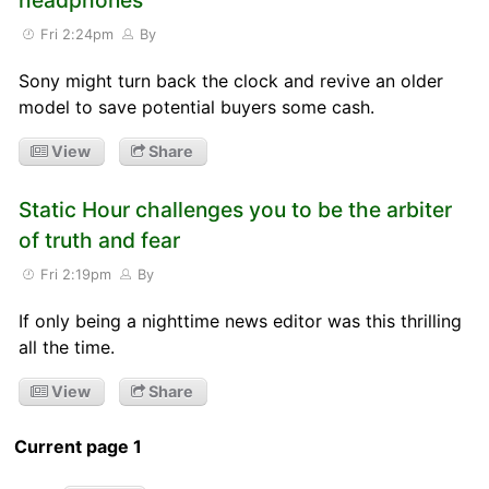
Fri 2:24pm
By
Sony might turn back the clock and revive an older
model to save potential buyers some cash.
View
Share
Static Hour challenges you to be the arbiter
of truth and fear
Fri 2:19pm
By
If only being a nighttime news editor was this thrilling
all the time.
View
Share
Current page 1