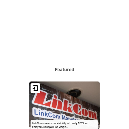
Featured
LinkCom sees order visibility into early 2027 as
delayed client pull-ins weigh…