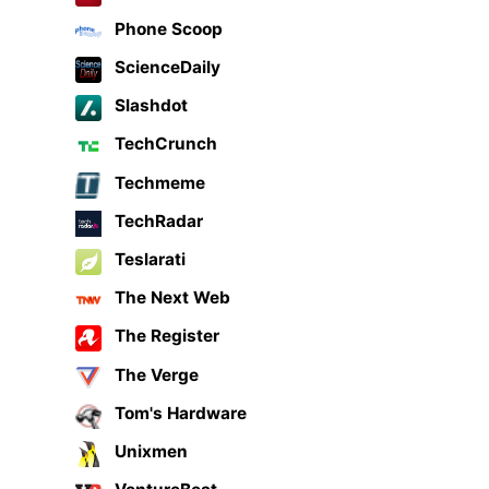
Phone Scoop
ScienceDaily
Slashdot
TechCrunch
Techmeme
TechRadar
Teslarati
The Next Web
The Register
The Verge
Tom's Hardware
Unixmen