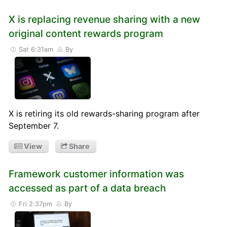
X is replacing revenue sharing with a new
original content rewards program
Sat 6:31am
By
X is retiring its old rewards-sharing program after
September 7.
View
Share
Framework customer information was
accessed as part of a data breach
Fri 2:37pm
By