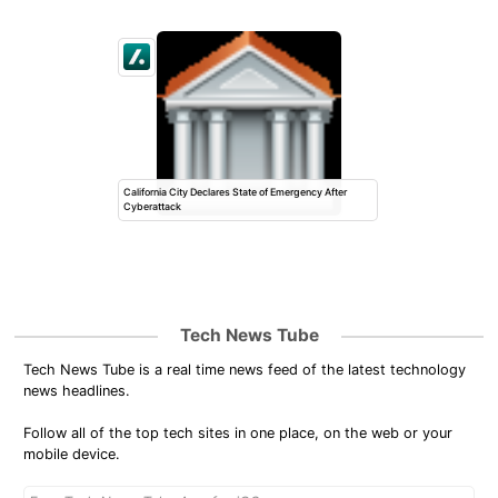
California City Declares State of Emergency After
Cyberattack
Tech News Tube
Tech News Tube is a real time news feed of the latest technology
news headlines.
Follow all of the top tech sites in one place, on the web or your
mobile device.