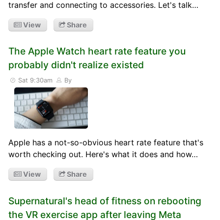
transfer and connecting to accessories. Let's talk…
View
Share
The Apple Watch heart rate feature you
probably didn't realize existed
Sat 9:30am
By
Apple has a not-so-obvious heart rate feature that's
worth checking out. Here's what it does and how…
View
Share
Supernatural's head of fitness on rebooting
the VR exercise app after leaving Meta