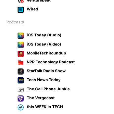
VentureBeat
Wired
Podcasts
iOS Today (Audio)
iOS Today (Video)
MobileTechRoundup
NPR Technology Podcast
StarTalk Radio Show
Tech News Today
The Cell Phone Junkie
The Vergecast
this WEEK in TECH