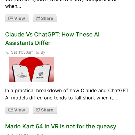
when…
View
Share
Claude Vs ChatGPT: How These AI
Assistants Differ
Sat 11:30am
By
In a practical breakdown of how Claude and ChatGPT
AI models differ, one tends to fall short when it…
View
Share
Mario Kart 64 in VR is not for the queasy