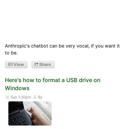
Anthropic's chatbot can be very vocal, if you want it
to be.
View
Share
Here's how to format a USB drive on
Windows
Sun 1:30pm
By