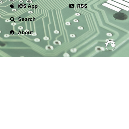
iOS App
RSS
Search
About