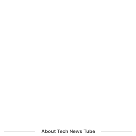
About Tech News Tube