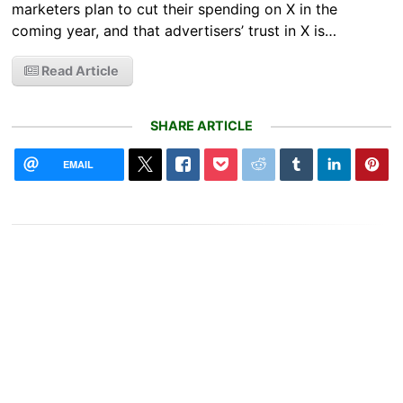
marketers plan to cut their spending on X in the
coming year, and that advertisers’ trust in X is…
Read Article
SHARE ARTICLE
EMAIL