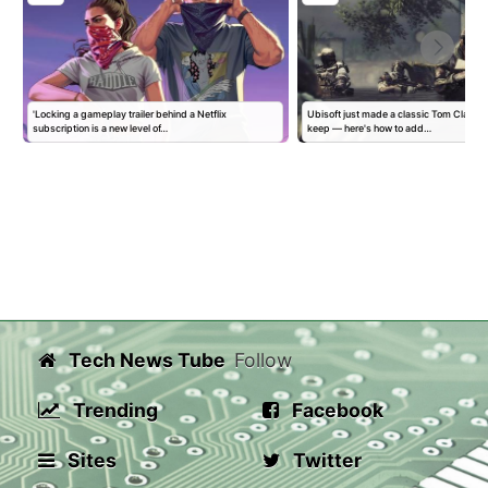
'Locking a gameplay trailer behind a Netflix
Ubisoft just made a classic Tom Clancy
subscription is a new level of…
keep — here's how to add…
Tech News Tube
Follow
Trending
Facebook
Sites
Twitter