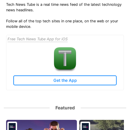
Tech News Tube is a real time news feed of the latest technology
news headlines.
Follow all of the top tech sites in one place, on the web or your
mobile device.
Free Tech News Tube App for iOS
Get the App
Featured