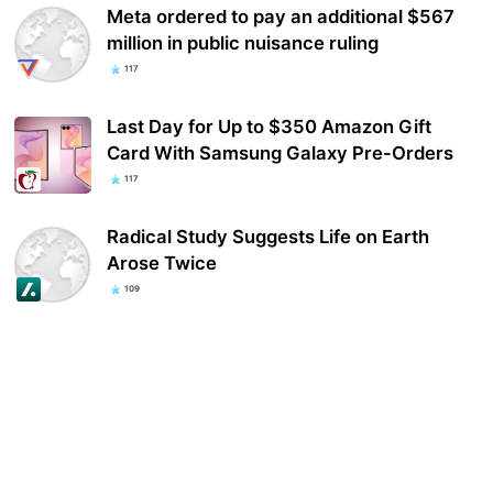
Meta ordered to pay an additional $567
million in public nuisance ruling
117
Last Day for Up to $350 Amazon Gift
Card With Samsung Galaxy Pre-Orders
117
Radical Study Suggests Life on Earth
Arose Twice
109