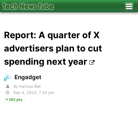
Report: A quarter of X
advertisers plan to cut
spending next year
Engadget
By Karissa Bell
Sep 4, 2024, 7:54 pm
183 pts