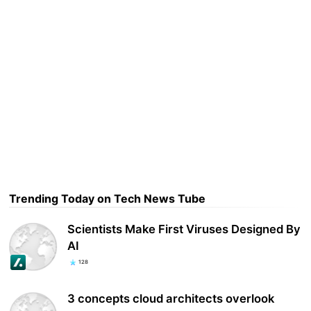
Trending Today on Tech News Tube
Scientists Make First Viruses Designed By
AI
128
3 concepts cloud architects overlook