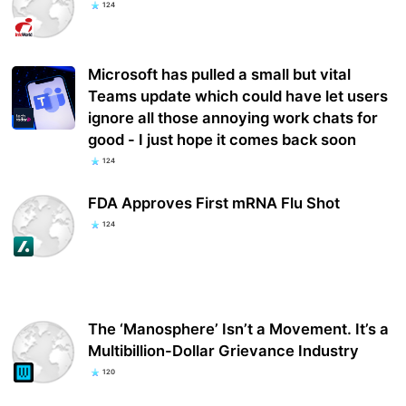
124
Microsoft has pulled a small but vital
Teams update which could have let users
ignore all those annoying work chats for
good - I just hope it comes back soon
124
FDA Approves First mRNA Flu Shot
124
The ‘Manosphere’ Isn’t a Movement. It’s a
Multibillion-Dollar Grievance Industry
120