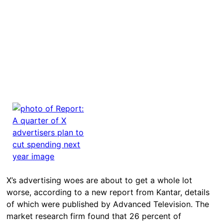
X’s advertising woes are about to get a whole lot
worse, according to a new report from Kantar, details
of which were published by Advanced Television. The
market research firm found that 26 percent of