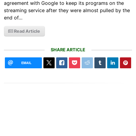
agreement with Google to keep its programs on the
streaming service after they were almost pulled by the
end of…
Read Article
SHARE ARTICLE
EMAIL