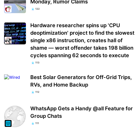
Monday, Rumor Claims
122
Hardware researcher spins up 'CPU
deoptimization' project to find the slowest
single x86 instruction, creates hall of
shame — worst offender takes 198 billion
cycles spanning 62 seconds to execute
113
Best Solar Generators for Off-Grid Trips,
RVs, and Home Backup
112
WhatsApp Gets a Handy @all Feature for
Group Chats
111