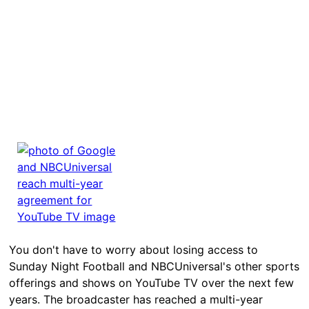
You don't have to worry about losing access to
Sunday Night Football and NBCUniversal's other sports
offerings and shows on YouTube TV over the next few
years. The broadcaster has reached a multi-year