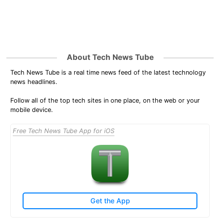
About Tech News Tube
Tech News Tube is a real time news feed of the latest technology
news headlines.
Follow all of the top tech sites in one place, on the web or your
mobile device.
Free Tech News Tube App for iOS
Get the App