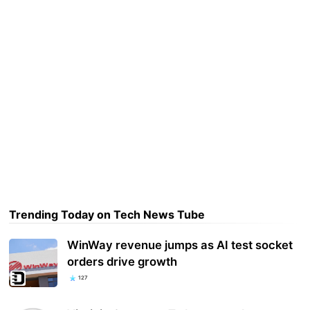
Trending Today on Tech News Tube
WinWay revenue jumps as AI test socket
orders drive growth
127