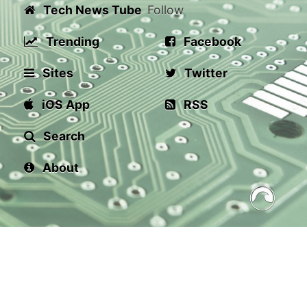
Tech News Tube
Follow
Trending
Facebook
Sites
Twitter
iOS App
RSS
Search
About