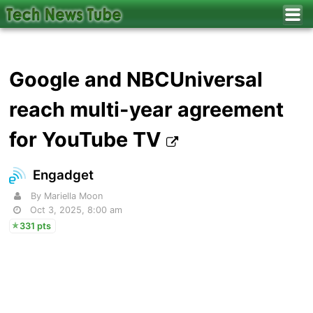
Google and NBCUniversal
reach multi-year agreement
for YouTube TV
Engadget
By Mariella Moon
Oct 3, 2025, 8:00 am
331 pts