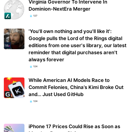
Virginia Governor To Intervene In
Dominion-NextEra Merger
127
'You'll own nothing and you'll like it':
Google pulls the Lord of the Rings digital
editions from one user's library, our latest
reminder that digital purchases aren't
always forever
124
While American AI Models Race to
Commit Felonies, China’s Kimi Broke Out
and… Just Used GitHub
124
iPhone 17 Prices Could Rise as Soon as