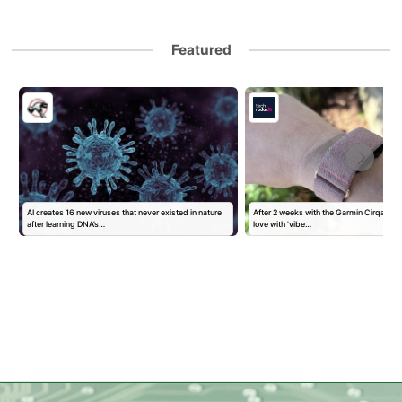
Featured
AI creates 16 new viruses that never existed in nature
After 2 weeks with the Garmin Cirqa, I've
after learning DNA’s…
love with 'vibe…