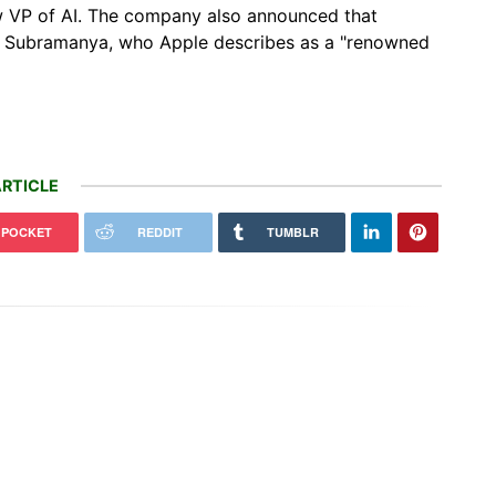
new VP of AI. The company also announced that
26. Subramanya, who Apple describes as a "renowned
RTICLE
POCKET
REDDIT
TUMBLR