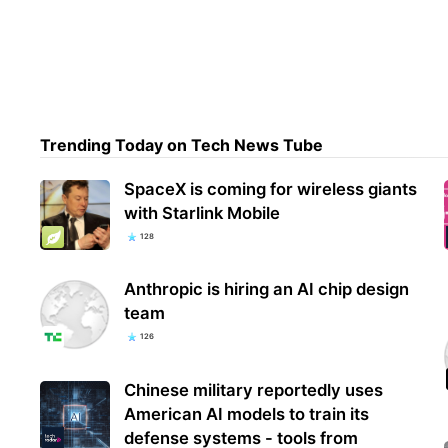
Expe
phis
devi
Trending Today on Tech News Tube
SpaceX is coming for wireless giants
with Starlink Mobile
128
Anthropic is hiring an AI chip design
team
126
Chinese military reportedly uses
American AI models to train its
defense systems - tools from