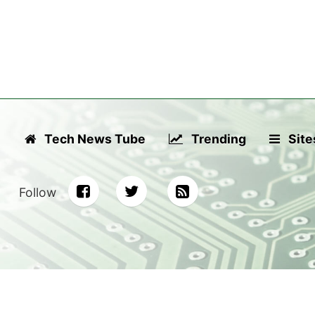
Tech News Tube
Trending
Site
Follow