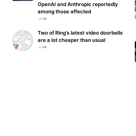
OpenAI and Anthropic reportedly
among those affected
122
Two of Ring’s latest video doorbells
are a lot cheaper than usual
119