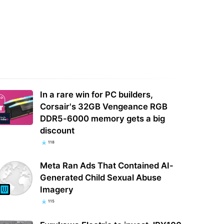
rts flag Bank of America
'Acoustically speaking, we are
hing scam that hands your
developing the sound of all future
ce over to…
PlayStation…
In a rare win for PC builders,
Corsair's 32GB Vengeance RGB
DDR5-6000 memory gets a big
discount
118
Meta Ran Ads That Contained AI-
Generated Child Sexual Abuse
Imagery
115