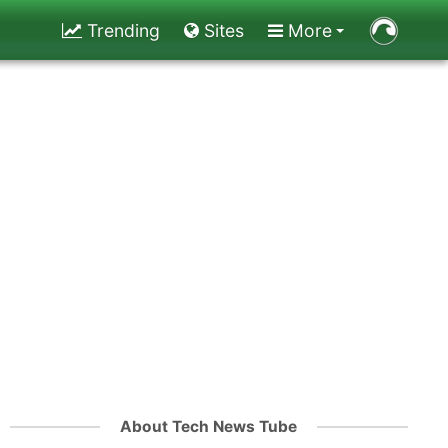
Trending
Sites
More
About Tech News Tube