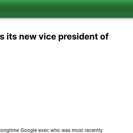
s its new vice president of
 longtime Google exec who was most recently