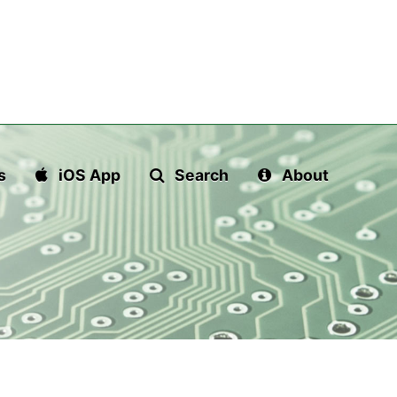
s
iOS App
Search
About