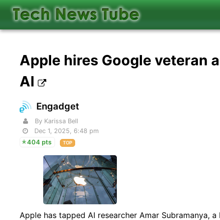
Apple hires Google veteran a
AI
Engadget
By Karissa Bell
Dec 1, 2025, 6:48 pm
404 pts
TOP
Apple has tapped AI researcher Amar Subramanya, a