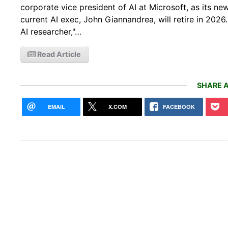
corporate vice president of AI at Microsoft, as its 
current AI exec, John Giannandrea, will retire in 20
AI researcher,"…
Read Article
SHARE A
EMAIL
X.COM
FACEBOOK