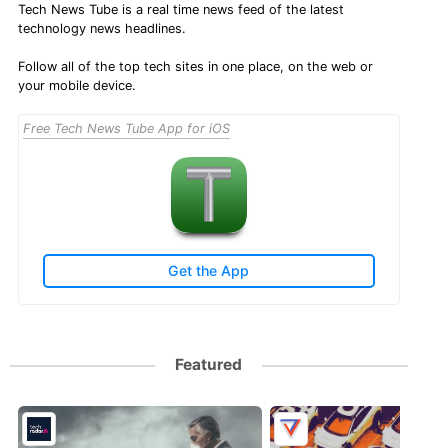
Tech News Tube is a real time news feed of the latest
technology news headlines.
Follow all of the top tech sites in one place, on the web or
your mobile device.
Free Tech News Tube App for iOS
Get the App
Featured