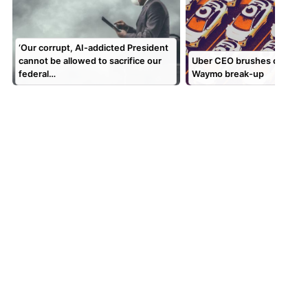
‘Our corrupt, AI-addicted President
cannot be allowed to sacrifice our
Uber CEO brushes off repor
federal…
Waymo break-up