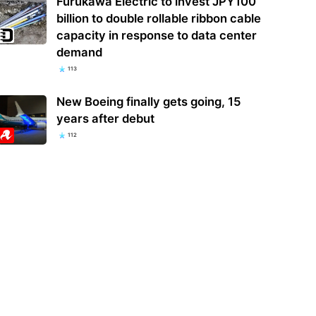
Furukawa Electric to invest JPY100
billion to double rollable ribbon cable
capacity in response to data center
demand
113
New Boeing finally gets going, 15
years after debut
112