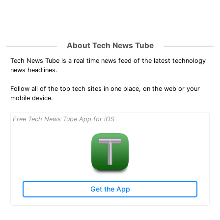
About Tech News Tube
Tech News Tube is a real time news feed of the latest technology
news headlines.
Follow all of the top tech sites in one place, on the web or your
mobile device.
Free Tech News Tube App for iOS
Get the App