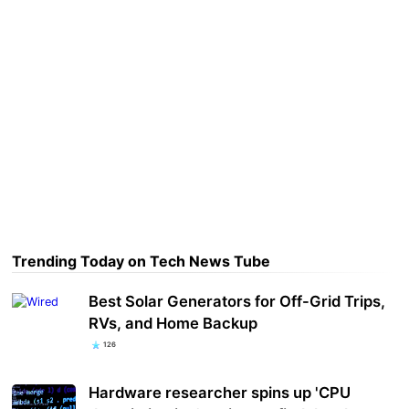
Trending Today on Tech News Tube
Best Solar Generators for Off-Grid Trips,
RVs, and Home Backup
126
Hardware researcher spins up 'CPU