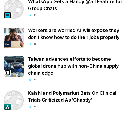
WhatsApp Gets a Handy @all Feature for
Group Chats
119
Workers are worried AI will expose they
don't know how to do their jobs properly
116
Taiwan advances efforts to become
global drone hub with non-China supply
chain edge
115
Kalshi and Polymarket Bets On Clinical
Trials Criticized As 'Ghastly'
114