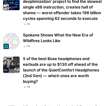
deoptimization' project to find the slowest
single x86 instruction, creates hall of
shame — worst offender takes 198 billion
cycles spanning 62 seconds to execute
125
Spokane Shows What the New Era of
Wildfires Looks Like
119
5 of the best Bose headphones and
earbuds are up to $130 off ahead of the
launch of the QuietComfort Headphones
(2nd Gen) — which ones are worth
buying?
119