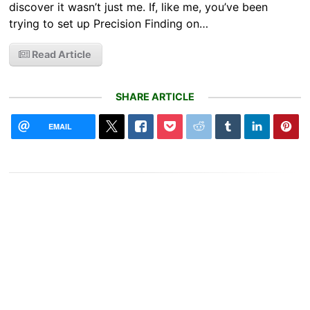
discover it wasn’t just me. If, like me, you’ve been
trying to set up Precision Finding on…
Read Article
SHARE ARTICLE
EMAIL