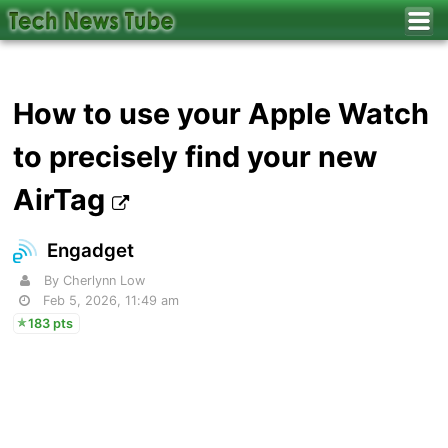
How to use your Apple Watch
to precisely find your new
AirTag
Engadget
By Cherlynn Low
Feb 5, 2026, 11:49 am
183 pts