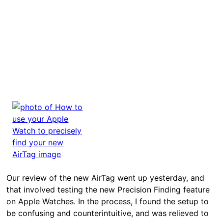
Our review of the new AirTag went up yesterday, and
that involved testing the new Precision Finding feature
on Apple Watches. In the process, I found the setup to
be confusing and counterintuitive, and was relieved to