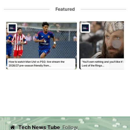
Featured
How to watch Man Utd vs PSG: live stream the
'You'll own nothing and you'll like it': Goo
2026/27 pre-season friendly from…
Lord of the Rings…
Tech News Tube
Follow