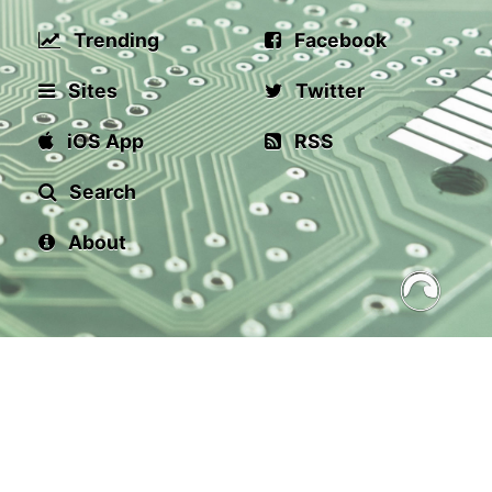
Trending
Facebook
Sites
Twitter
iOS App
RSS
Search
About