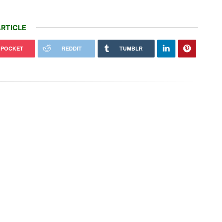
RTICLE
POCKET
REDDIT
TUMBLR