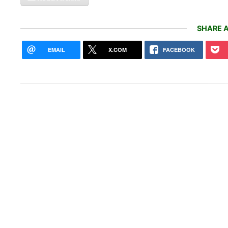
SHARE A
EMAIL
X.COM
FACEBOOK