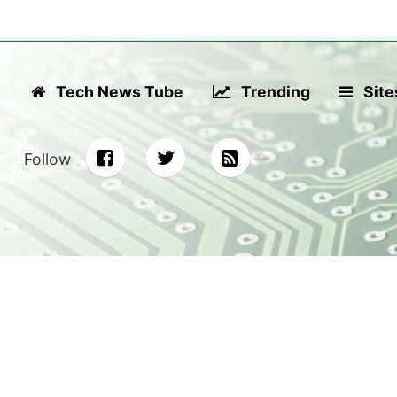
Tech News Tube
Trending
Site
Follow