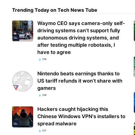
Trending Today on Tech News Tube
Goog
Waymo CEO says camera-only self-
fina
driving systems can’t support fully
exto
autonomous driving systems, and
after testing multiple robotaxis, I
have to agree
129
Nintendo beats earnings thanks to
US tariff refunds it won’t share with
gamers
128
Hackers caught hijacking this
Chinese Windows VPN's installers to
spread malware
127