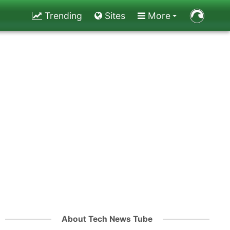
Trending
Sites
More
About Tech News Tube