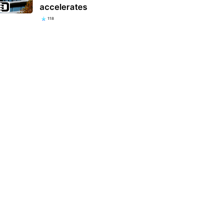
accelerates
118