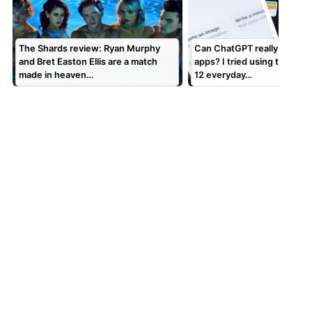
The Shards review: Ryan Murphy
Can ChatGPT really replace
and Bret Easton Ellis are a match
apps? I tried using the chat
made in heaven…
12 everyday…