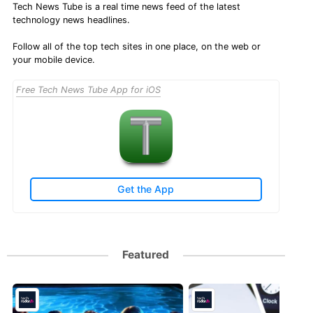
Tech News Tube is a real time news feed of the latest
technology news headlines.
Follow all of the top tech sites in one place, on the web or
your mobile device.
Free Tech News Tube App for iOS
Get the App
Featured