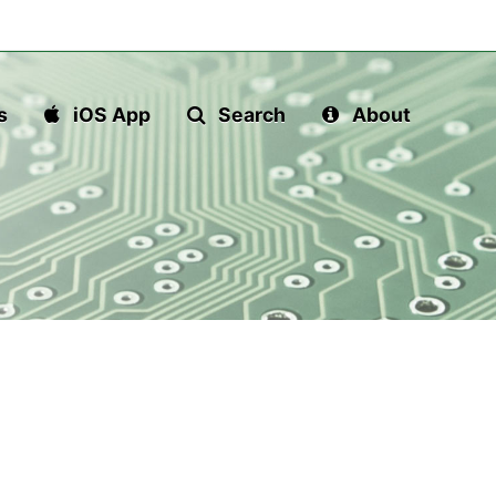
s
iOS App
Search
About