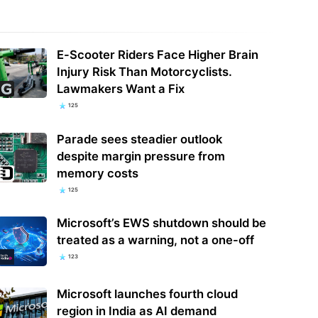
le says hackers are calling
E-Scooter Riders Face Higher Brain
ncial firm employees to hack and
Maryland Officials Shut Down State
Injury Risk Than Motorcyclists.
rt…
Park After 2 Beaver Attacks
Lawmakers Want a Fix
125
Parade sees steadier outlook
despite margin pressure from
memory costs
125
Microsoft’s EWS shutdown should be
treated as a warning, not a one-off
123
Microsoft launches fourth cloud
region in India as AI demand