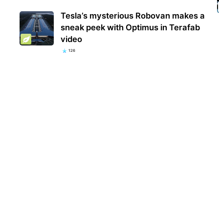
Tesla’s mysterious Robovan makes a
sneak peek with Optimus in Terafab
video
126