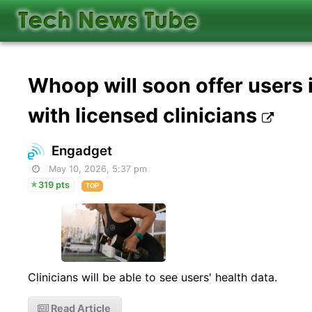
Whoop will soon offer users 
with licensed clinicians
Engadget
May 10, 2026, 5:37 pm
319 pts
TOP
Clinicians will be able to see users' health data.
Read Article