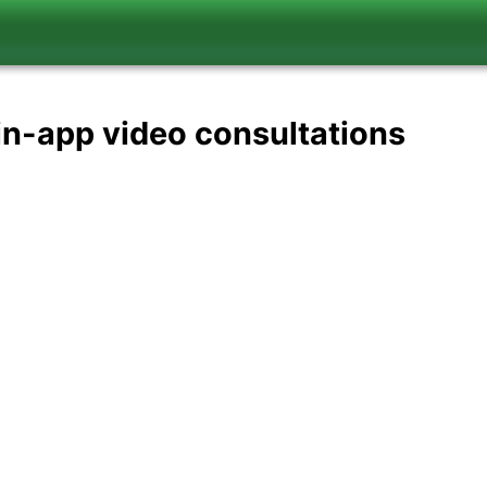
in-app video consultations