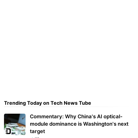
Trending Today on Tech News Tube
Commentary: Why China's AI optical-
module dominance is Washington's next
target