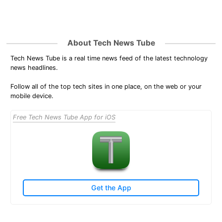
About Tech News Tube
Tech News Tube is a real time news feed of the latest technology
news headlines.
Follow all of the top tech sites in one place, on the web or your
mobile device.
Free Tech News Tube App for iOS
Get the App