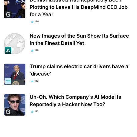
Plotting to Leave His DeepMind CEO Job
for a Year
126
New Images of the Sun Show Its Surface
In the Finest Detail Yet
116
Trump claims electric car drivers have a
‘disease’
113
Uh-Oh. Which Company’s AI Model Is
Reportedly a Hacker Now Too?
112