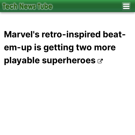
Marvel's retro-inspired beat-
em-up is getting two more
playable superheroes