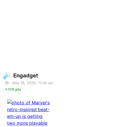
Engadget
May 18, 2026, 11:00 am
170 pts