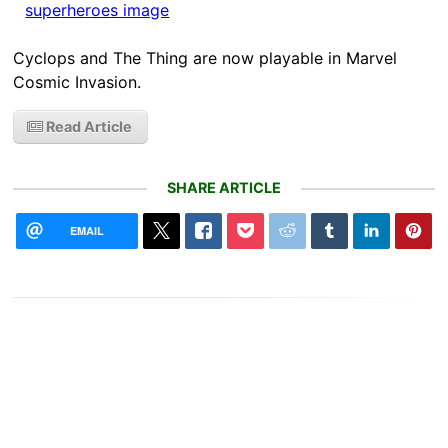
Cyclops and The Thing are now playable in Marvel
Cosmic Invasion.
Read Article
SHARE ARTICLE
EMAIL