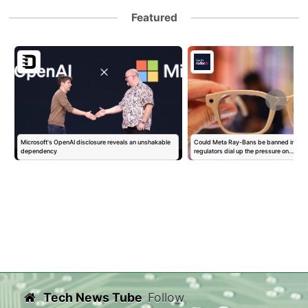
Featured
Microsoft's OpenAI disclosure reveals an unshakable
Could Meta Ray-Bans be banned in Eur
dependency
regulators dial up the pressure on…
Tech News Tube
Follow