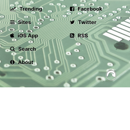
Trending
Facebook
Sites
Twitter
iOS App
RSS
Search
About