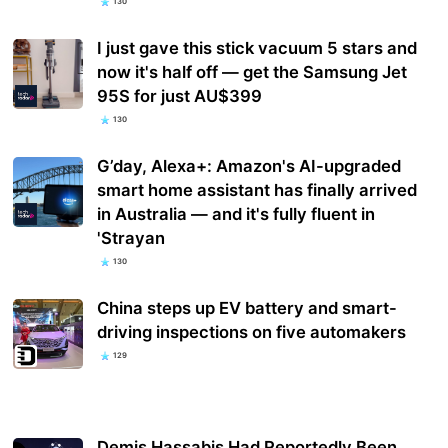
130
I just gave this stick vacuum 5 stars and
now it's half off — get the Samsung Jet
95S for just AU$399
130
G’day, Alexa+: Amazon's AI-upgraded
smart home assistant has finally arrived
in Australia — and it's fully fluent in
'Strayan
130
China steps up EV battery and smart-
driving inspections on five automakers
129
Demis Hassabis Had Reportedly Been