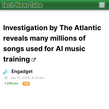
Investigation by The Atlantic
reveals many millions of
songs used for AI music
training
Engadget
Jun 15, 2026, 4:24 pm
289 pts
TOP