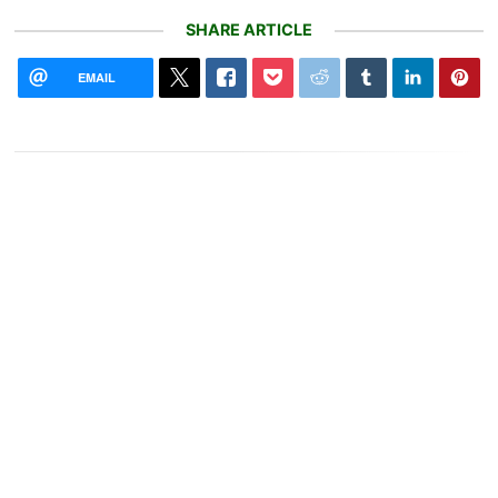
SHARE ARTICLE
EMAIL