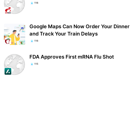
116
Google Maps Can Now Order Your Dinner
and Track Your Train Delays
116
FDA Approves First mRNA Flu Shot
115