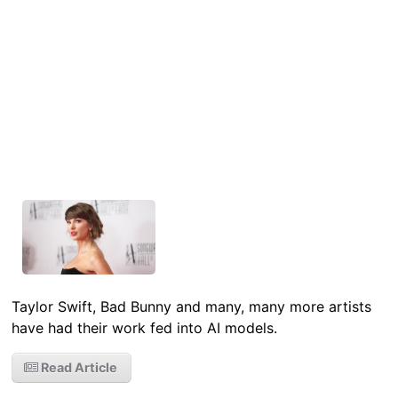
Taylor Swift, Bad Bunny and many, many more artists
have had their work fed into AI models.
Read Article