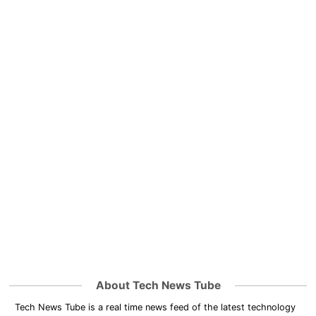
About Tech News Tube
Tech News Tube is a real time news feed of the latest technology