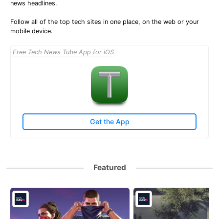
news headlines.
Follow all of the top tech sites in one place, on the web or your
mobile device.
Free Tech News Tube App for iOS
Get the App
Featured