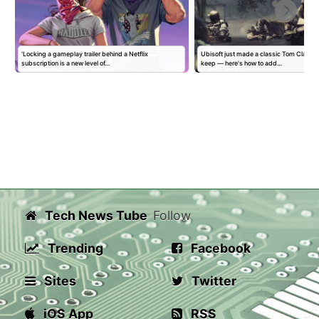
'Locking a gameplay trailer behind a Netflix
Ubisoft just made a classic Tom Clancy
subscription is a new level of…
keep — here's how to add…
Tech News Tube
Follow
Trending
Facebook
Sites
Twitter
iOS App
RSS