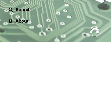
Search
About