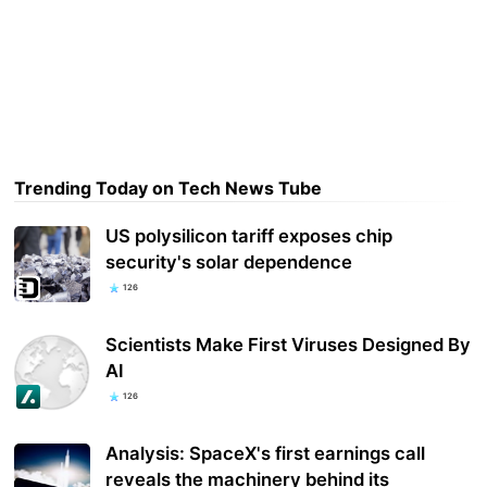
Trending Today on Tech News Tube
US polysilicon tariff exposes chip
security's solar dependence
126
Scientists Make First Viruses Designed By
AI
126
Analysis: SpaceX's first earnings call
reveals the machinery behind its