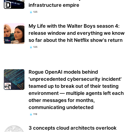
infrastructure empire
125
My Life with the Walter Boys season 4:
release window and everything we know
so far about the hit Netflix show's return
125
Rogue OpenAI models behind
'unprecedented cybersecurity incident'
teamed up to break out of their testing
environment — multiple agents left each
other messages for months,
communicating undetected
119
3 concepts cloud architects overlook