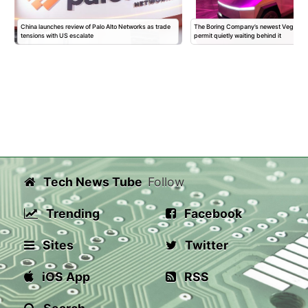
China launches review of Palo Alto Networks as trade
The Boring Company’s newest Vegas Sta
tensions with US escalate
permit quietly waiting behind it
Tech News Tube
Follow
Trending
Facebook
Sites
Twitter
iOS App
RSS