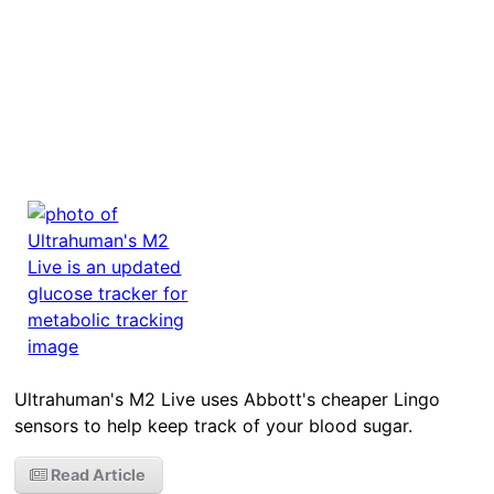
Ultrahuman's M2 Live uses Abbott's cheaper Lingo
sensors to help keep track of your blood sugar.
Read Article