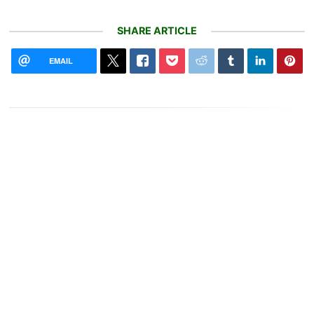
SHARE ARTICLE
EMAIL