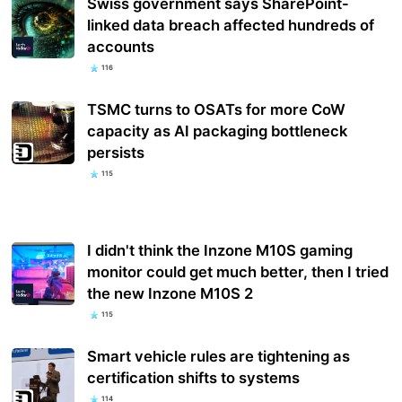
Swiss government says SharePoint-
linked data breach affected hundreds of
accounts
116
TSMC turns to OSATs for more CoW
capacity as AI packaging bottleneck
persists
115
I didn't think the Inzone M10S gaming
monitor could get much better, then I tried
the new Inzone M10S 2
115
Smart vehicle rules are tightening as
certification shifts to systems
114