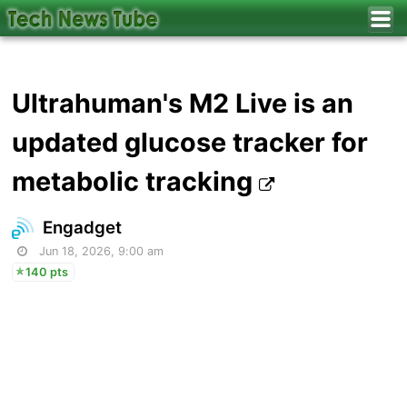
Ultrahuman's M2 Live is an
updated glucose tracker for
metabolic tracking
Engadget
Jun 18, 2026, 9:00 am
140 pts