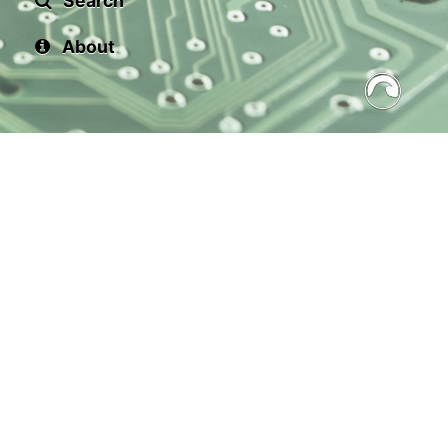
Search
About