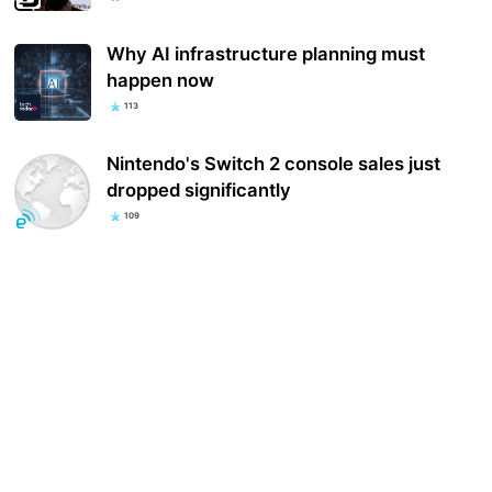
Why AI infrastructure planning must
happen now
113
Nintendo's Switch 2 console sales just
dropped significantly
109