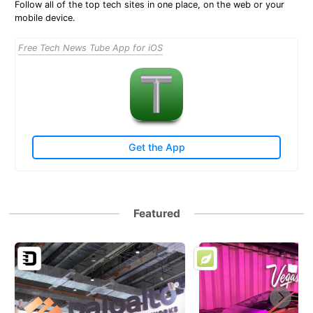
Follow all of the top tech sites in one place, on the web or your
mobile device.
Free Tech News Tube App for iOS
Get the App
Featured