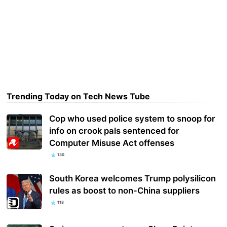
Trending Today on Tech News Tube
Cop who used police system to snoop for
info on crook pals sentenced for
Computer Misuse Act offenses
130
South Korea welcomes Trump polysilicon
rules as boost to non-China suppliers
118