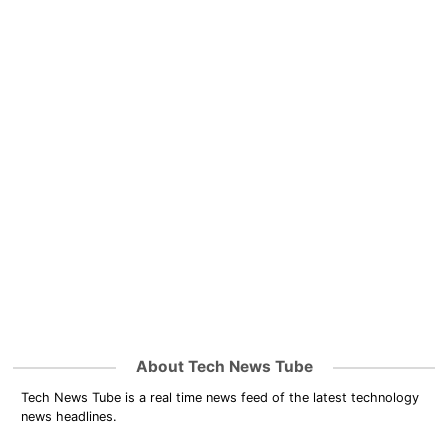
About Tech News Tube
Tech News Tube is a real time news feed of the latest technology
news headlines.