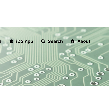
s
iOS App
Search
About