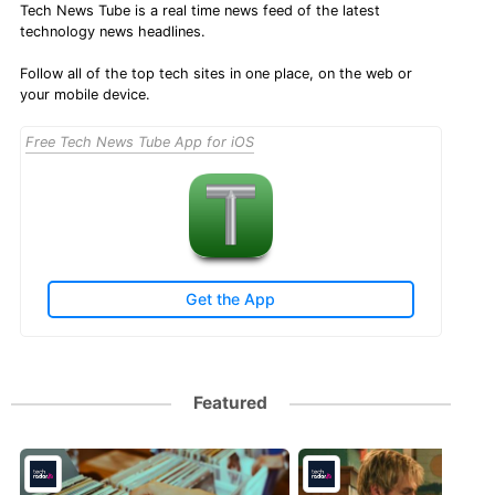
Tech News Tube is a real time news feed of the latest
technology news headlines.
Follow all of the top tech sites in one place, on the web or
your mobile device.
Free Tech News Tube App for iOS
Get the App
Featured