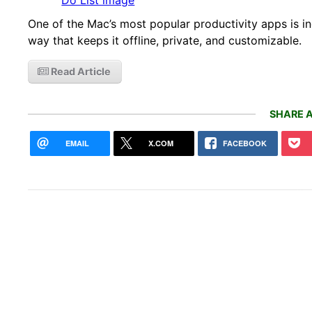
One of the Mac’s most popular productivity apps is inc
way that keeps it offline, private, and customizable.
Read Article
SHARE A
EMAIL
X.COM
FACEBOOK