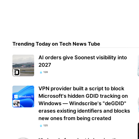
G’da
upgr
final
Trending Today on Tech News Tube
AI orders give Soonest visibility into
2027
128
VPN provider built a script to block
Microsoft's hidden GDID tracking on
Windows — Windscribe's "deGDID"
erases existing identifiers and blocks
new ones from being created
125