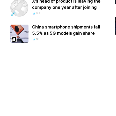
X's head of product is leaving the
company one year after joining
122
China smartphone shipments fall
5.5% as 5G models gain share
121