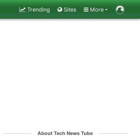
Trending
Sites
More
About Tech News Tube