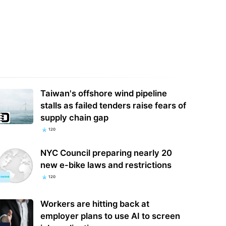
y, Alexa+: Amazon's AI-
I just gave this stick vacuum 5 stars
aded smart home assistant has
and now it's half off — get the
ly arrived…
Samsung…
Taiwan's offshore wind pipeline
stalls as failed tenders raise fears of
supply chain gap
120
NYC Council preparing nearly 20
new e-bike laws and restrictions
120
Workers are hitting back at
employer plans to use AI to screen