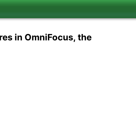
res in OmniFocus, the