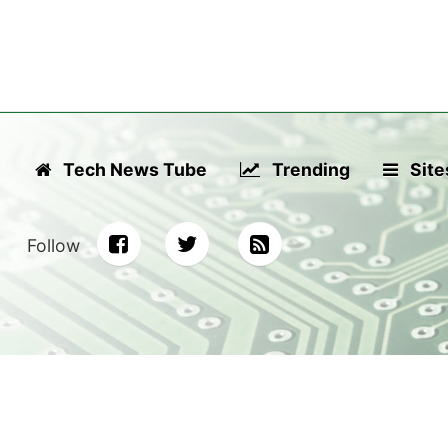
Tech News Tube
Trending
Site
Follow