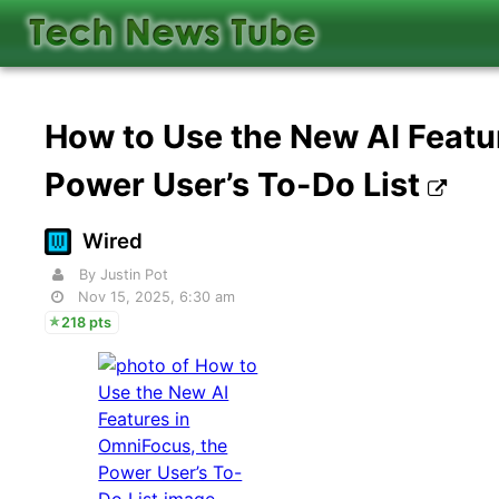
How to Use the New AI Featu
Power User’s To-Do List
Wired
By Justin Pot
Nov 15, 2025, 6:30 am
218 pts