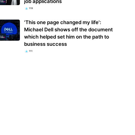
job applications
119
'This one page changed my life':
Michael Dell shows off the document
which helped set him on the path to
business success
111