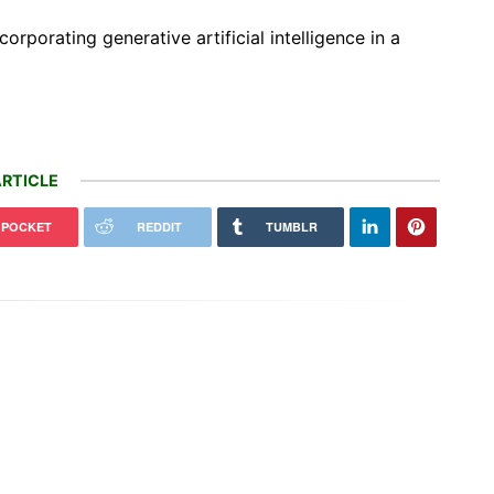
orporating generative artificial intelligence in a
RTICLE
POCKET
REDDIT
TUMBLR