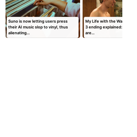
Suno is now letting users press
My Life with the Walter Bo
their AI music slop to vinyl, thus
3 ending explained: Is Geor
alienating…
are…