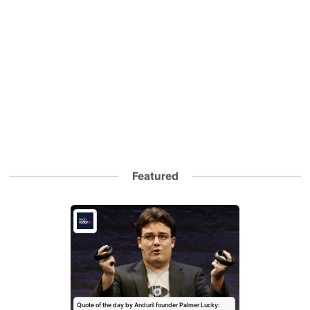
Featured
Quote of the day by Anduril founder Palmer Lucky: