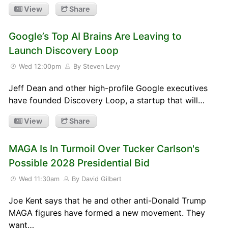
View
Share
Google’s Top AI Brains Are Leaving to
Launch Discovery Loop
Wed 12:00pm
By Steven Levy
Jeff Dean and other high-profile Google executives
have founded Discovery Loop, a startup that will…
View
Share
MAGA Is In Turmoil Over Tucker Carlson's
Possible 2028 Presidential Bid
Wed 11:30am
By David Gilbert
Joe Kent says that he and other anti-Donald Trump
MAGA figures have formed a new movement. They
want…