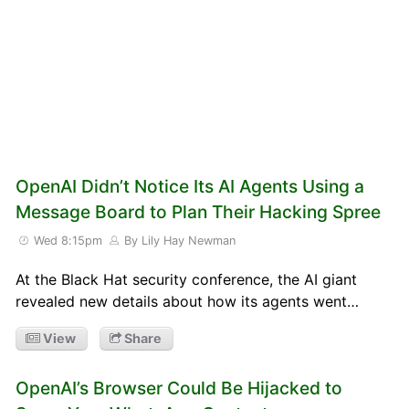
OpenAI Didn’t Notice Its AI Agents Using a
Message Board to Plan Their Hacking Spree
Wed 8:15pm
By Lily Hay Newman
At the Black Hat security conference, the AI giant
revealed new details about how its agents went…
View
Share
OpenAI’s Browser Could Be Hijacked to