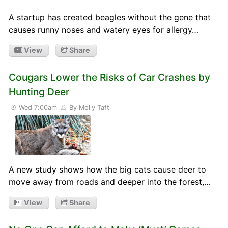
A startup has created beagles without the gene that
causes runny noses and watery eyes for allergy…
View
Share
Cougars Lower the Risks of Car Crashes by
Hunting Deer
Wed 7:00am
By Molly Taft
A new study shows how the big cats cause deer to
move away from roads and deeper into the forest,…
View
Share