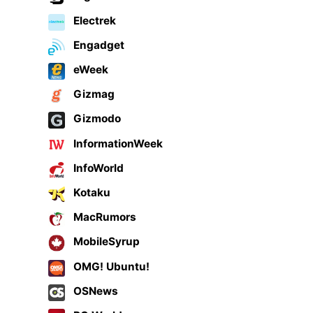
Electrek
Engadget
eWeek
Gizmag
Gizmodo
InformationWeek
InfoWorld
Kotaku
MacRumors
MobileSyrup
OMG! Ubuntu!
OSNews