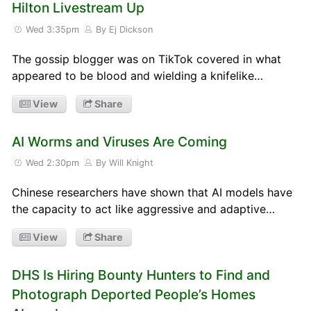
Hilton Livestream Up
Wed 3:35pm
By Ej Dickson
The gossip blogger was on TikTok covered in what
appeared to be blood and wielding a knifelike…
View
Share
AI Worms and Viruses Are Coming
Wed 2:30pm
By Will Knight
Chinese researchers have shown that AI models have
the capacity to act like aggressive and adaptive…
View
Share
DHS Is Hiring Bounty Hunters to Find and
Photograph Deported People’s Homes