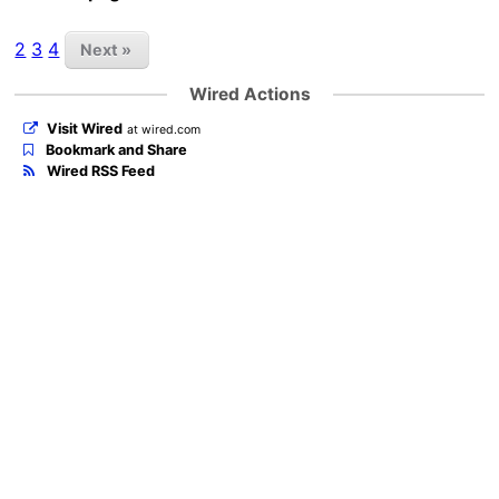
2
3
4
Next »
Wired Actions
Visit Wired
at wired.com
Bookmark and Share
Wired RSS Feed