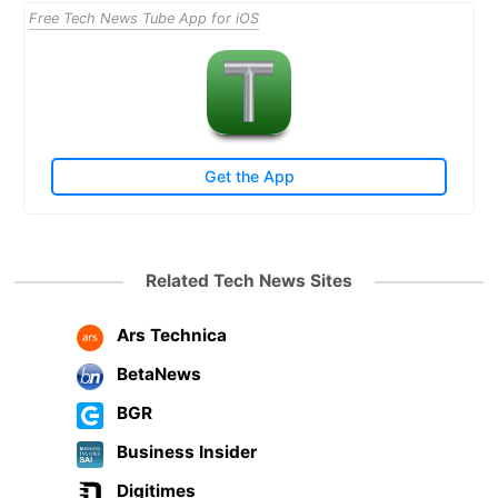
Free Tech News Tube App for iOS
Get the App
Related Tech News Sites
Ars Technica
BetaNews
BGR
Business Insider
Digitimes