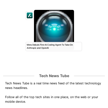
Meta Debuts First AI Coding Agent To Take On
Anthropic and OpenAI
Tech News Tube
Tech News Tube is a real time news feed of the latest technology
news headlines.
Follow all of the top tech sites in one place, on the web or your
mobile device.