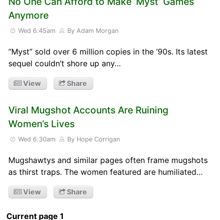
No One Can Afford to Make ‘Myst’ Games
Anymore
Wed 6:45am
By Adam Morgan
“Myst” sold over 6 million copies in the ’90s. Its latest
sequel couldn’t shore up any…
View
Share
Viral Mugshot Accounts Are Ruining
Women’s Lives
Wed 6:30am
By Hope Corrigan
Mugshawtys and similar pages often frame mugshots
as thirst traps. The women featured are humiliated…
View
Share
Current page 1