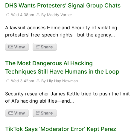
DHS Wants Protesters’ Signal Group Chats
Wed 4:38pm
By Maddy Varner
A lawsuit accuses Homeland Security of violating
protesters’ free-speech rights—but the agency…
View
Share
The Most Dangerous AI Hacking
Techniques Still Have Humans in the Loop
Wed 3:42pm
By Lily Hay Newman
Security researcher James Kettle tried to push the limit
of AI’s hacking abilities—and…
View
Share
TikTok Says ‘Moderator Error’ Kept Perez