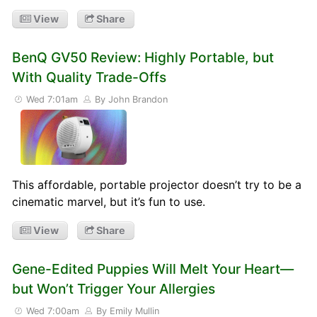
View
Share
BenQ GV50 Review: Highly Portable, but
With Quality Trade-Offs
Wed 7:01am
By John Brandon
This affordable, portable projector doesn’t try to be a
cinematic marvel, but it’s fun to use.
View
Share
Gene-Edited Puppies Will Melt Your Heart—
but Won’t Trigger Your Allergies
Wed 7:00am
By Emily Mullin