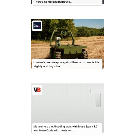
'There's no moral high ground…
Ukraine's next weapon against Russian drones is this
slightly odd tiny robot…
Meta enters the AI coding wars with Muse Spark 1.2
and Muse Code with persistent…