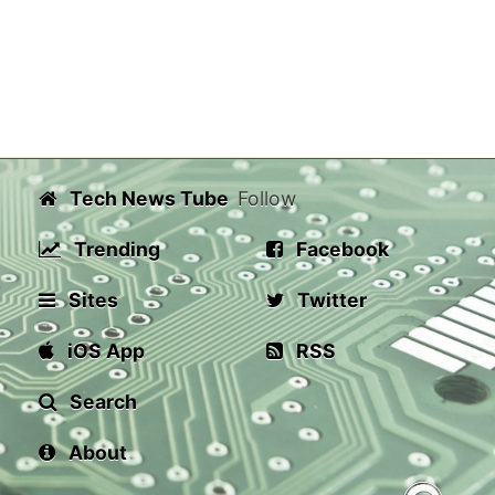
Tech News Tube
Follow
Trending
Facebook
Sites
Twitter
iOS App
RSS
Search
About