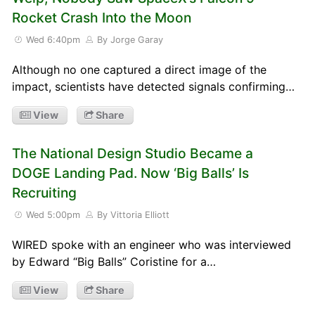
Rocket Crash Into the Moon
Wed 6:40pm
By Jorge Garay
Although no one captured a direct image of the
impact, scientists have detected signals confirming…
View
Share
The National Design Studio Became a
DOGE Landing Pad. Now ‘Big Balls’ Is
Recruiting
Wed 5:00pm
By Vittoria Elliott
WIRED spoke with an engineer who was interviewed
by Edward “Big Balls” Coristine for a…
View
Share