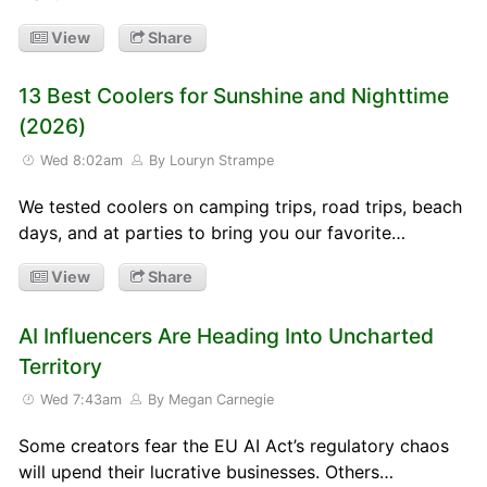
View
Share
13 Best Coolers for Sunshine and Nighttime
(2026)
Wed 8:02am
By Louryn Strampe
We tested coolers on camping trips, road trips, beach
days, and at parties to bring you our favorite…
View
Share
AI Influencers Are Heading Into Uncharted
Territory
Wed 7:43am
By Megan Carnegie
Some creators fear the EU AI Act’s regulatory chaos
will upend their lucrative businesses. Others…