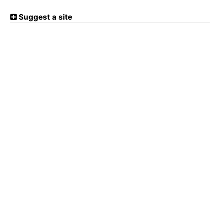
Suggest a site