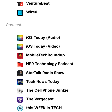
VentureBeat
Wired
Podcasts
iOS Today (Audio)
iOS Today (Video)
MobileTechRoundup
NPR Technology Podcast
StarTalk Radio Show
Tech News Today
The Cell Phone Junkie
The Vergecast
this WEEK in TECH