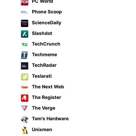
PC World
Phone Scoop
ScienceDaily
Slashdot
TechCrunch
Techmeme
TechRadar
Teslarati
The Next Web
The Register
The Verge
Tom's Hardware
Unixmen