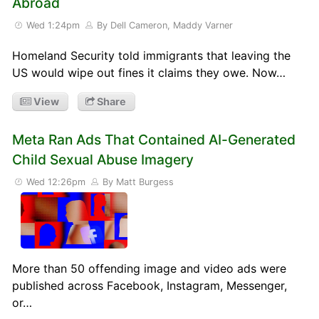
Abroad
Wed 1:24pm
By Dell Cameron, Maddy Varner
Homeland Security told immigrants that leaving the
US would wipe out fines it claims they owe. Now…
View
Share
Meta Ran Ads That Contained AI-Generated
Child Sexual Abuse Imagery
Wed 12:26pm
By Matt Burgess
More than 50 offending image and video ads were
published across Facebook, Instagram, Messenger,
or…