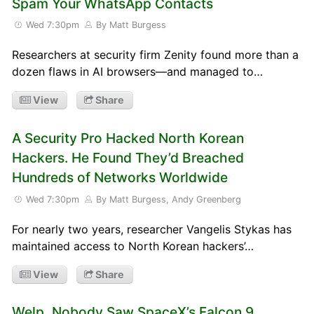
Spam Your WhatsApp Contacts
Wed 7:30pm
By Matt Burgess
Researchers at security firm Zenity found more than a
dozen flaws in AI browsers—and managed to…
View
Share
A Security Pro Hacked North Korean
Hackers. He Found They’d Breached
Hundreds of Networks Worldwide
Wed 7:30pm
By Matt Burgess, Andy Greenberg
For nearly two years, researcher Vangelis Stykas has
maintained access to North Korean hackers’…
View
Share
Welp, Nobody Saw SpaceX’s Falcon 9