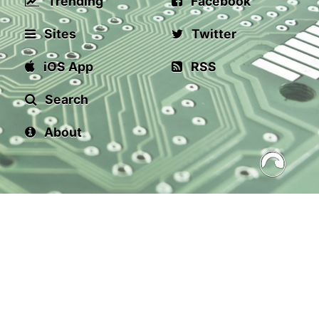
Trending
Facebook
Sites
Twitter
iOS App
RSS
Search
About