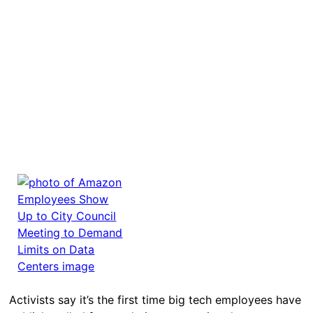
Activists say it’s the first time big tech employees have