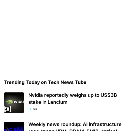
Trending Today on Tech News Tube
Nvidia reportedly weighs up to US$3B
stake in Lancium
126
Weekly news roundup: AI infrastructure