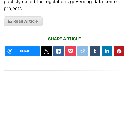
publicly called for regulations governing data center
projects.
Read Article
SHARE ARTICLE
EMAIL