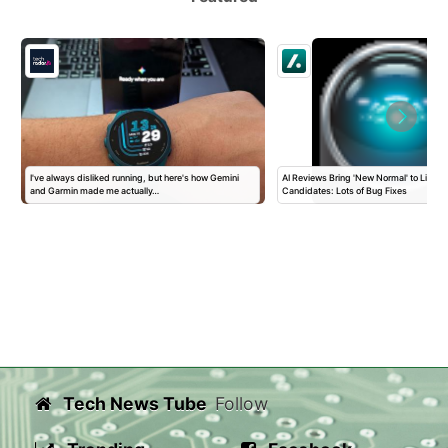
I've always disliked running, but here's how Gemini
AI Reviews Bring 'New Normal' to Linux 
and Garmin made me actually…
Candidates: Lots of Bug Fixes
Tech News Tube
Follow