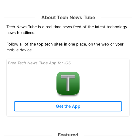
About Tech News Tube
Tech News Tube is a real time news feed of the latest technology
news headlines.
Follow all of the top tech sites in one place, on the web or your
mobile device.
Free Tech News Tube App for iOS
Get the App
Featured