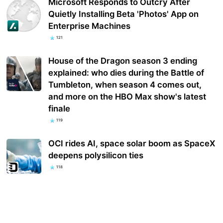
Microsoft Responds to Outcry After
Quietly Installing Beta 'Photos' App on
Enterprise Machines
121
House of the Dragon season 3 ending
explained: who dies during the Battle of
Tumbleton, when season 4 comes out,
and more on the HBO Max show's latest
finale
119
OCI rides AI, space solar boom as SpaceX
deepens polysilicon ties
118