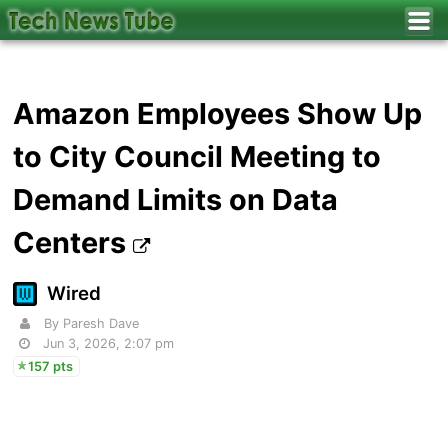
Amazon Employees Show Up
to City Council Meeting to
Demand Limits on Data
Centers
Wired
By Paresh Dave
Jun 3, 2026, 2:07 pm
157 pts