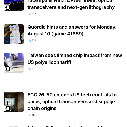
race spans HBM, DRAM, EMIB, optical
transceivers and next-gen lithography
123
Quordle hints and answers for Monday,
August 10 (game #1659)
122
Taiwan sees limited chip impact from new
US polysilicon tariff
121
FCC 26-50 extends US tech controls to
chips, optical transceivers and supply-
chain origins
121