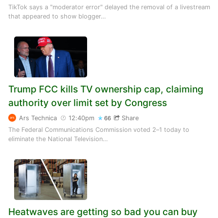
TikTok says a "moderator error" delayed the removal of a livestream
that appeared to show blogger…
Trump FCC kills TV ownership cap, claiming
authority over limit set by Congress
Ars Technica
12:40pm
Share
66
The Federal Communications Commission voted 2–1 today to
eliminate the National Television…
Heatwaves are getting so bad you can buy