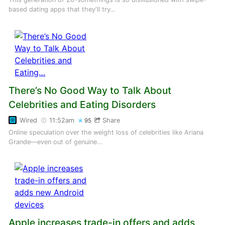
based dating apps that they'll try…
There’s No Good Way to Talk About
Celebrities and Eating Disorders
Wired
11:52am
Share
95
Online speculation over the weight loss of celebrities like Ariana
Grande—even out of genuine…
Apple increases trade-in offers and adds