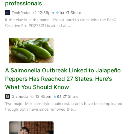
professionals
TechRadar
12:56pm
Share
93
If the clue is in the name, it's not hard to clock who the BenQ
Creative Pro PD2732U is aimed at.…
A Salmonella Outbreak Linked to Jalapeño
Peppers Has Reached 27 States. Here’s
What You Should Know
Gizmodo
12:45pm
Share
94
Two major Mexican-style chain restaurants have been implicated,
though both have since removed the…