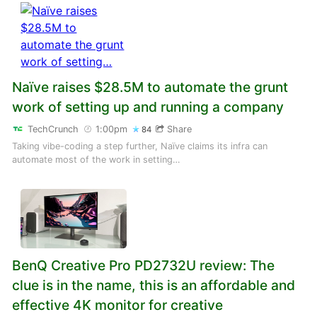
Naïve raises $28.5M to automate the grunt
work of setting up and running a company
TechCrunch
1:00pm
Share
84
Taking vibe-coding a step further, Naïve claims its infra can
automate most of the work in setting…
BenQ Creative Pro PD2732U review: The
clue is in the name, this is an affordable and
effective 4K monitor for creative