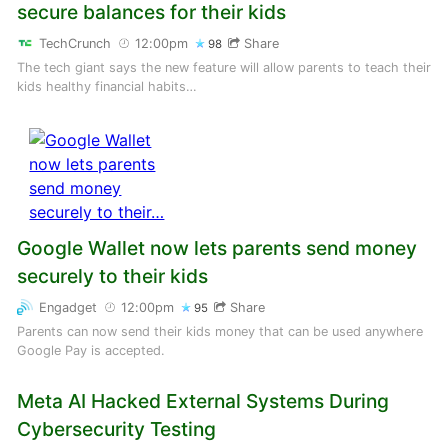
secure balances for their kids
TechCrunch
12:00pm
Share
98
The tech giant says the new feature will allow parents to teach their
kids healthy financial habits…
Google Wallet now lets parents send money
securely to their kids
Engadget
12:00pm
Share
95
Parents can now send their kids money that can be used anywhere
Google Pay is accepted.
Meta AI Hacked External Systems During
Cybersecurity Testing