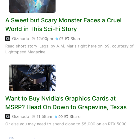
A Sweet but Scary Monster Faces a Cruel
World in This Sci-Fi Story
Gizmodo
12:00pm
Share
97
Read short story 'Legs' by A.M. Maris right here on io9, courtesy of
Lightspeed Magazine.
Want to Buy Nvidia’s Graphics Cards at
MSRP? Head On Down to Grapevine, Texas
Gizmodo
11:59am
Share
90
Or else you may need to spend close to $5,000 on an RTX 5090.