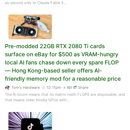
as second only to Claude Fable 5…
Pre-modded 22GB RTX 2080 Ti cards
surface on eBay for $500 as VRAM-hungry
local AI fans chase down every spare FLOP
— Hong Kong-based seller offers AI-
friendly memory mod for a reasonable price
Tom's Hardware
12:11pm
Share
101
The AI boom means that no matrix math FLOPS are disposable, and
that means older Nvidia GPUs with…