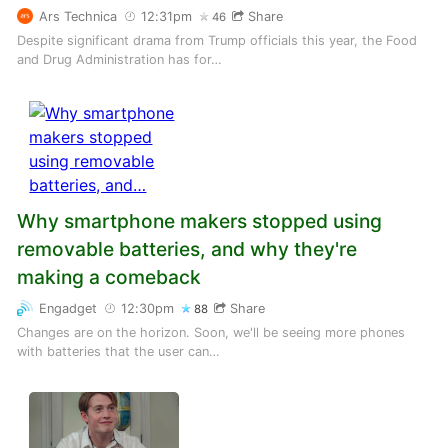
Ars Technica
12:31pm
Share
46
Despite significant drama from Trump officials this year, the Food
and Drug Administration has for…
Why smartphone makers stopped using
removable batteries, and why they're
making a comeback
Engadget
12:30pm
Share
88
Changes are on the horizon. Soon, we'll be seeing more phones
with batteries that the user can…