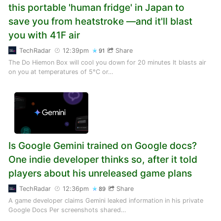
this portable 'human fridge' in Japan to
save you from heatstroke —and it'll blast
you with 41F air
TechRadar
12:39pm
Share
91
The Do Hiemon Box will cool you down for 20 minutes It blasts air
on you at temperatures of 5°C or…
Is Google Gemini trained on Google docs?
One indie developer thinks so, after it told
players about his unreleased game plans
TechRadar
12:36pm
Share
89
A game developer claims Gemini leaked information in his private
Google Docs Per screenshots shared…