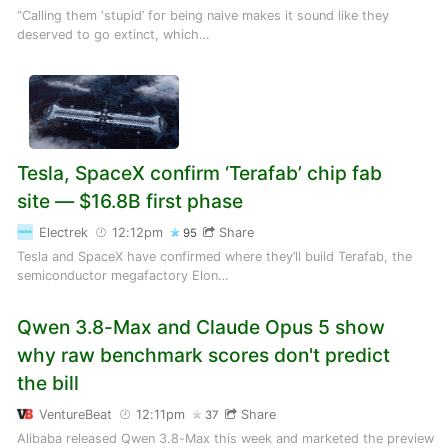
“Calling them ‘stupid’ for being naive makes it sound like they
deserved to go extinct, which…
Tesla, SpaceX confirm ‘Terafab’ chip fab
site — $16.8B first phase
Electrek
12:12pm
Share
95
Tesla and SpaceX have confirmed where they’ll build Terafab, the
semiconductor megafactory Elon…
Qwen 3.8-Max and Claude Opus 5 show
why raw benchmark scores don't predict
the bill
VentureBeat
12:11pm
Share
37
Alibaba released Qwen 3.8-Max this week and marketed the preview