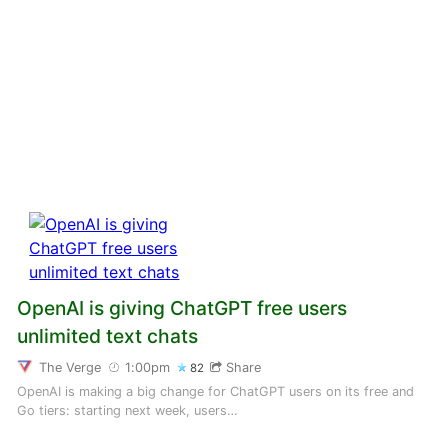
OpenAI is giving ChatGPT free users
unlimited text chats
The Verge
1:00pm
Share
82
OpenAI is making a big change for ChatGPT users on its free and
Go tiers: starting next week, users…