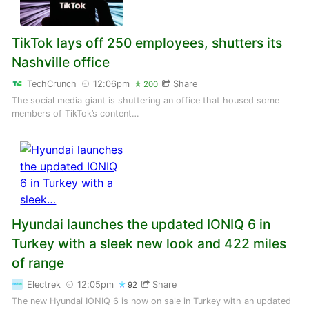
TikTok lays off 250 employees, shutters its
Nashville office
TechCrunch
12:06pm
Share
200
The social media giant is shuttering an office that housed some
members of TikTok’s content…
Hyundai launches the updated IONIQ 6 in
Turkey with a sleek new look and 422 miles
of range
Electrek
12:05pm
Share
92
The new Hyundai IONIQ 6 is now on sale in Turkey with an updated