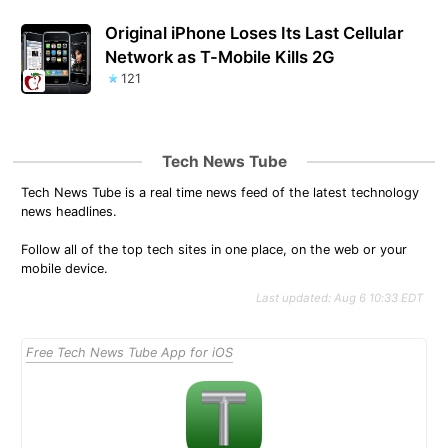
Original iPhone Loses Its Last Cellular
Network as T-Mobile Kills 2G
121
Tech News Tube
Tech News Tube is a real time news feed of the latest technology
news headlines.
Follow all of the top tech sites in one place, on the web or your
mobile device.
Last updated: Aug 6 10:33 EDT
Free Tech News Tube App for iOS