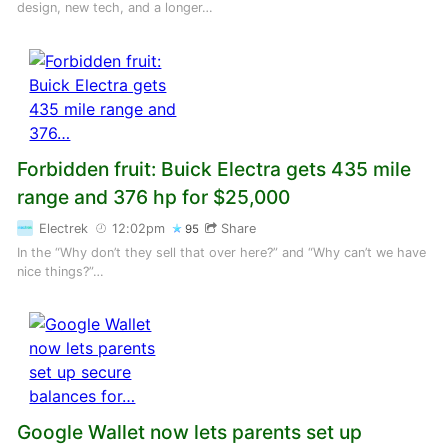
design, new tech, and a longer…
Forbidden fruit: Buick Electra gets 435 mile
range and 376 hp for $25,000
Electrek
12:02pm
Share
95
In the “Why don’t they sell that over here?” and “Why can’t we have
nice things?”…
Google Wallet now lets parents set up