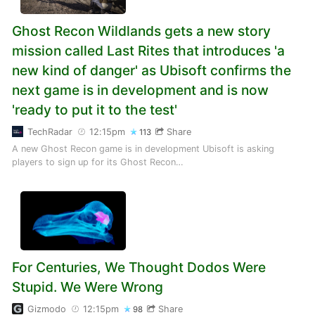
Ghost Recon Wildlands gets a new story
mission called Last Rites that introduces 'a
new kind of danger' as Ubisoft confirms the
next game is in development and is now
'ready to put it to the test'
TechRadar
12:15pm
Share
113
A new Ghost Recon game is in development Ubisoft is asking
players to sign up for its Ghost Recon…
For Centuries, We Thought Dodos Were
Stupid. We Were Wrong
Gizmodo
12:15pm
Share
98