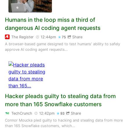
Humans in the loop miss a third of
dangerous AI coding agent requests
The Register
12:44pm
Share
75
A browser-based game designed to test humans' ability to safely
approve AI coding agent requests…
Hacker pleads guilty to stealing data from
more than 165 Snowflake customers
TechCrunch
12:42pm
Share
93
Connor Moucka pled guilty to hacking and stealing data from more
than 165 Snowflake customers, which…