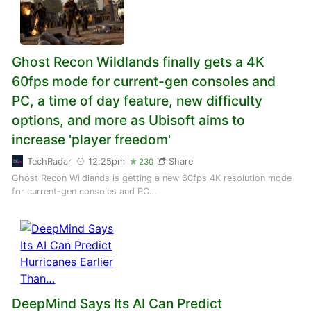
Ghost Recon Wildlands finally gets a 4K
60fps mode for current-gen consoles and
PC, a time of day feature, new difficulty
options, and more as Ubisoft aims to
increase 'player freedom'
TechRadar
12:25pm
Share
230
Ghost Recon Wildlands is getting a new 60fps 4K resolution mode
for current-gen consoles and PC…
DeepMind Says Its AI Can Predict