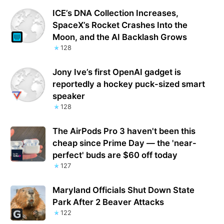
ICE’s DNA Collection Increases,
SpaceX’s Rocket Crashes Into the
Moon, and the AI Backlash Grows
128
Jony Ive’s first OpenAI gadget is
reportedly a hockey puck-sized smart
speaker
128
The AirPods Pro 3 haven't been this
cheap since Prime Day — the 'near-
perfect' buds are $60 off today
127
Maryland Officials Shut Down State
Park After 2 Beaver Attacks
122