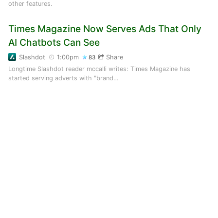
other features.
Times Magazine Now Serves Ads That Only
AI Chatbots Can See
Slashdot
1:00pm
Share
83
Longtime Slashdot reader mccalli writes: Times Magazine has
started serving adverts with "brand…