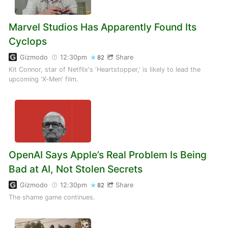
Marvel Studios Has Apparently Found Its
Cyclops
Gizmodo
12:30pm
Share
82
Kit Connor, star of Netflix's 'Heartstopper,' is likely to lead the
upcoming 'X-Men' film.
OpenAI Says Apple’s Real Problem Is Being
Bad at AI, Not Stolen Secrets
Gizmodo
12:30pm
Share
82
The shame game continues.