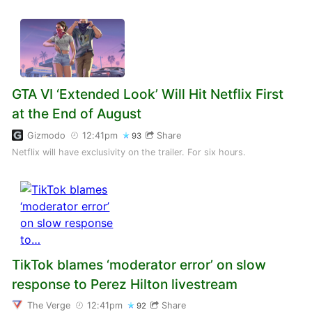
GTA VI ‘Extended Look’ Will Hit Netflix First
at the End of August
Gizmodo
12:41pm
Share
93
Netflix will have exclusivity on the trailer. For six hours.
TikTok blames ‘moderator error’ on slow
response to Perez Hilton livestream
The Verge
12:41pm
Share
92