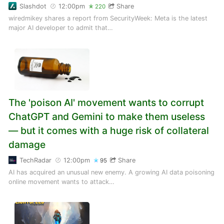
Slashdot
12:00pm
Share
220
wiredmikey shares a report from SecurityWeek: Meta is the latest
major AI developer to admit that…
The 'poison AI' movement wants to corrupt
ChatGPT and Gemini to make them useless
— but it comes with a huge risk of collateral
damage
TechRadar
12:00pm
Share
95
AI has acquired an unusual new enemy. A growing AI data poisoning
online movement wants to attack…