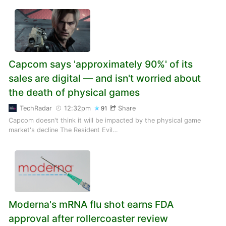
Capcom says 'approximately 90%' of its
sales are digital — and isn't worried about
the death of physical games
TechRadar
12:32pm
Share
91
Capcom doesn't think it will be impacted by the physical game
market's decline The Resident Evil…
Moderna's mRNA flu shot earns FDA
approval after rollercoaster review