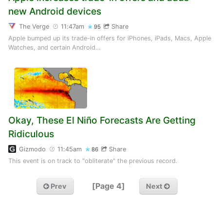
new Android devices
The Verge
11:47am
Share
95
Apple bumped up its trade-in offers for iPhones, iPads, Macs, Apple
Watches, and certain Android…
Okay, These El Niño Forecasts Are Getting
Ridiculous
Gizmodo
11:45am
Share
86
This event is on track to "obliterate" the previous record.
[Page 4]
Prev
Next