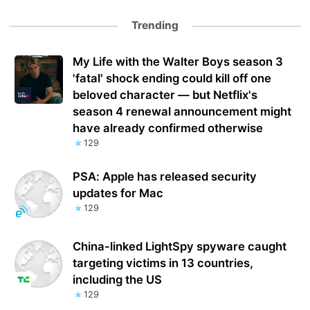
Trending
My Life with the Walter Boys season 3
'fatal' shock ending could kill off one
beloved character — but Netflix's
season 4 renewal announcement might
have already confirmed otherwise
129
PSA: Apple has released security
updates for Mac
129
China-linked LightSpy spyware caught
targeting victims in 13 countries,
including the US
129