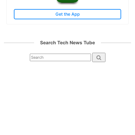
Get the App
Search Tech News Tube