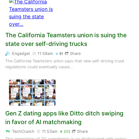
The California Teamsters union is suing the
state over self-driving trucks
Engadget
11:58am
Share
91
The California Teamsters union says that new self-driving truck
regulations could eventually cause…
Gen Z dating apps like Ditto ditch swiping
in favor of AI matchmaking
TechCrunch
11:53am
Share
203
This generation of 20-somethings is so disillusioned with swipe-