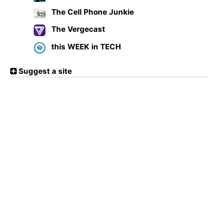
The Cell Phone Junkie
The Vergecast
this WEEK in TECH
Suggest a site