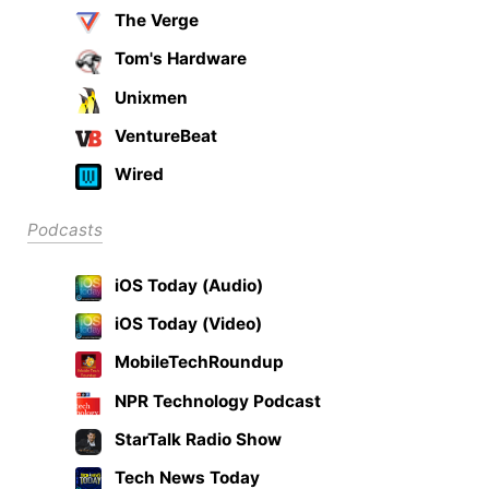
The Verge
Tom's Hardware
Unixmen
VentureBeat
Wired
Podcasts
iOS Today (Audio)
iOS Today (Video)
MobileTechRoundup
NPR Technology Podcast
StarTalk Radio Show
Tech News Today