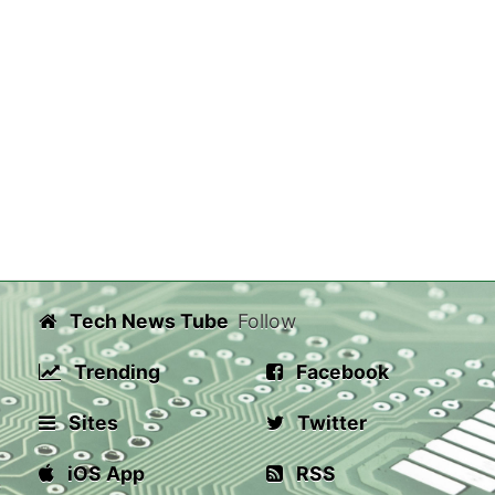
Tech News Tube
Follow
Trending
Facebook
Sites
Twitter
iOS App
RSS