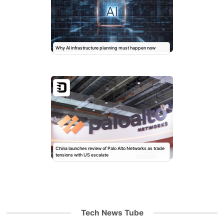
Why AI infrastructure planning must happen now
China launches review of Palo Alto Networks as trade
tensions with US escalate
Tech News Tube