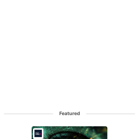
Featured