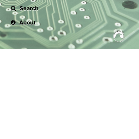
Search
About