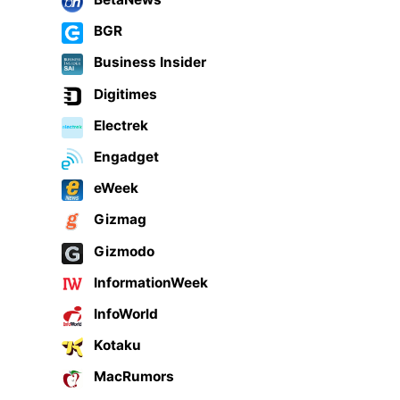
BGR
Business Insider
Digitimes
Electrek
Engadget
eWeek
Gizmag
Gizmodo
InformationWeek
InfoWorld
Kotaku
MacRumors