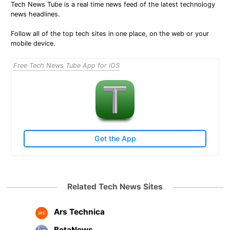
Tech News Tube is a real time news feed of the latest technology
news headlines.
Follow all of the top tech sites in one place, on the web or your
mobile device.
Free Tech News Tube App for iOS
Get the App
Related Tech News Sites
Ars Technica
BetaNews