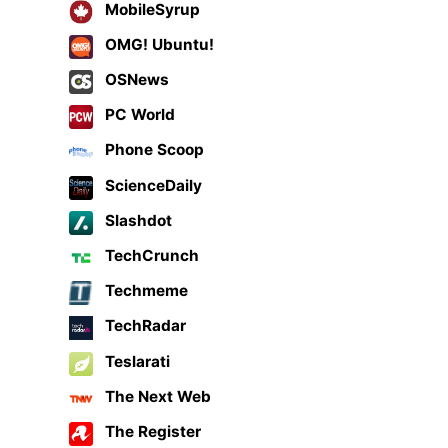
MobileSyrup
OMG! Ubuntu!
OSNews
PC World
Phone Scoop
ScienceDaily
Slashdot
TechCrunch
Techmeme
TechRadar
Teslarati
The Next Web
The Register