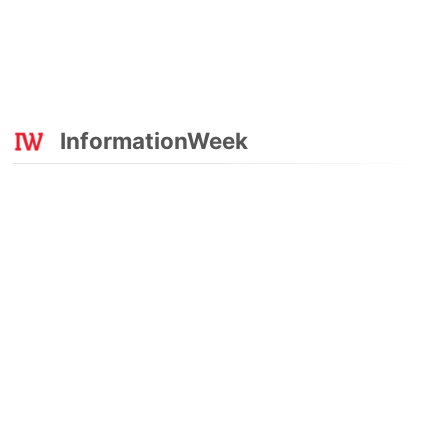
InformationWeek