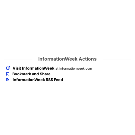
InformationWeek Actions
Visit InformationWeek
at informationweek.com
Bookmark and Share
InformationWeek RSS Feed