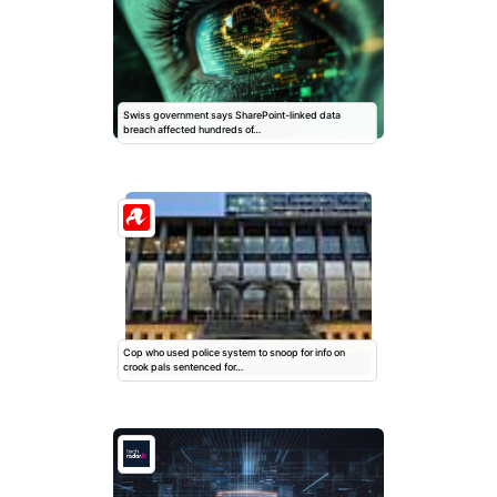
Swiss government says SharePoint-linked data
breach affected hundreds of…
Cop who used police system to snoop for info on
crook pals sentenced for…