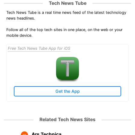
Tech News Tube
Tech News Tube is a real time news feed of the latest technology
news headlines.
Follow all of the top tech sites in one place, on the web or your
mobile device.
Free Tech News Tube App for iOS
Get the App
Related Tech News Sites
Ars Technica