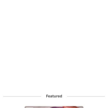
Featured