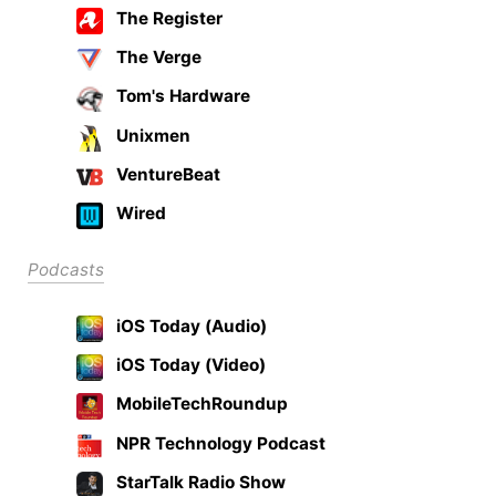
The Register
The Verge
Tom's Hardware
Unixmen
VentureBeat
Wired
Podcasts
iOS Today (Audio)
iOS Today (Video)
MobileTechRoundup
NPR Technology Podcast
StarTalk Radio Show