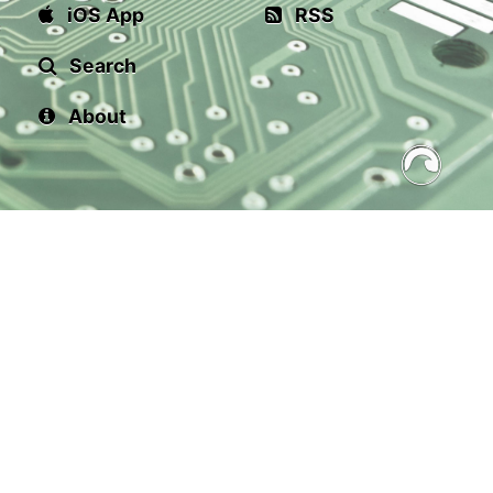
iOS App
RSS
Search
About