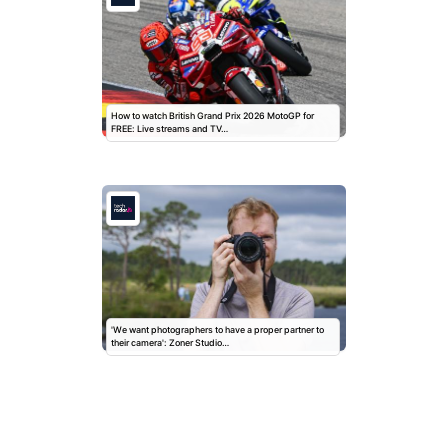
How to watch British Grand Prix 2026 MotoGP for
FREE: Live streams and TV…
'We want photographers to have a proper partner to
their camera': Zoner Studio…