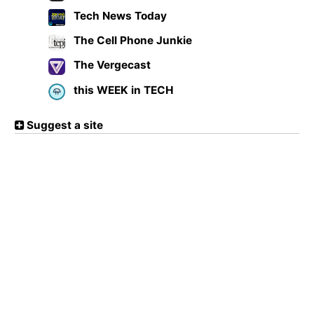
Tech News Today
The Cell Phone Junkie
The Vergecast
this WEEK in TECH
Suggest a site