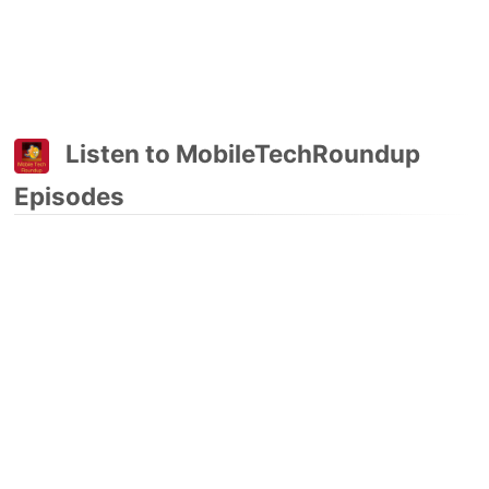
Listen to MobileTechRoundup
Episodes