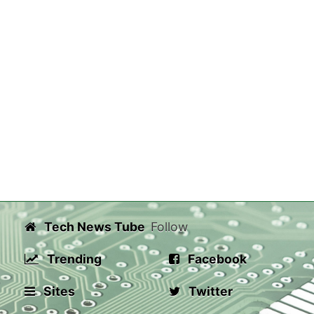
Tech News Tube
Follow
Trending
Facebook
Sites
Twitter