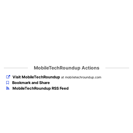
MobileTechRoundup Actions
Visit MobileTechRoundup
at mobiletechroundup.com
Bookmark and Share
MobileTechRoundup RSS Feed