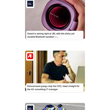
Xiaomi is aiming right at JBL with this dishy yet
durable Bluetooth speaker —…
Ransomware gangs skip the CEO, head straight for
the 40-something IT manager