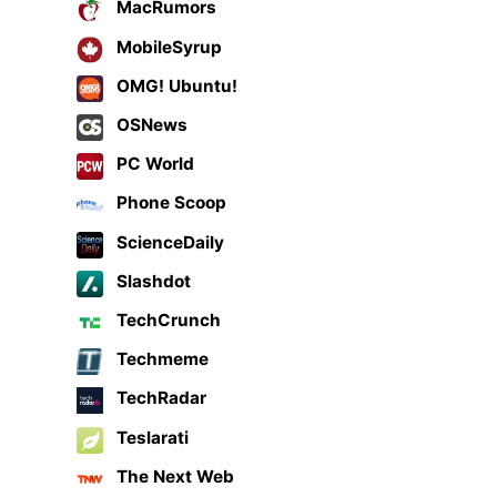
MacRumors
MobileSyrup
OMG! Ubuntu!
OSNews
PC World
Phone Scoop
ScienceDaily
Slashdot
TechCrunch
Techmeme
TechRadar
Teslarati
The Next Web