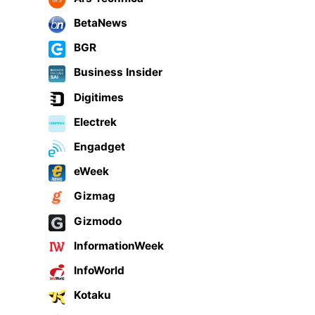
BetaNews
BGR
Business Insider
Digitimes
Electrek
Engadget
eWeek
Gizmag
Gizmodo
InformationWeek
InfoWorld
Kotaku