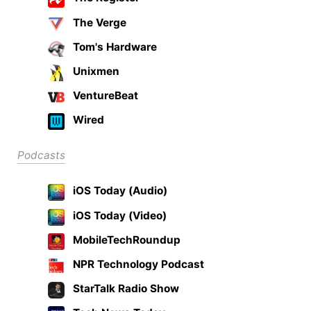
The Verge
Tom's Hardware
Unixmen
VentureBeat
Wired
Podcasts
iOS Today (Audio)
iOS Today (Video)
MobileTechRoundup
NPR Technology Podcast
StarTalk Radio Show