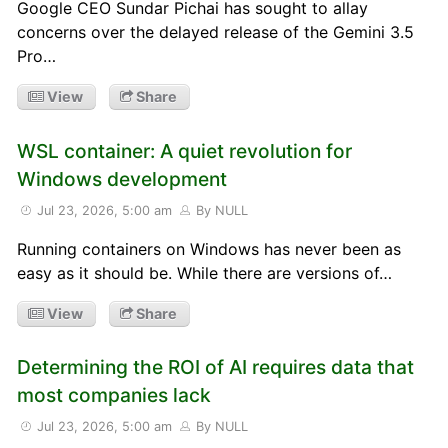
Google CEO Sundar Pichai has sought to allay
concerns over the delayed release of the Gemini 3.5
Pro…
View
Share
WSL container: A quiet revolution for
Windows development
Jul 23, 2026, 5:00 am
By NULL
Running containers on Windows has never been as
easy as it should be. While there are versions of…
View
Share
Determining the ROI of AI requires data that
most companies lack
Jul 23, 2026, 5:00 am
By NULL