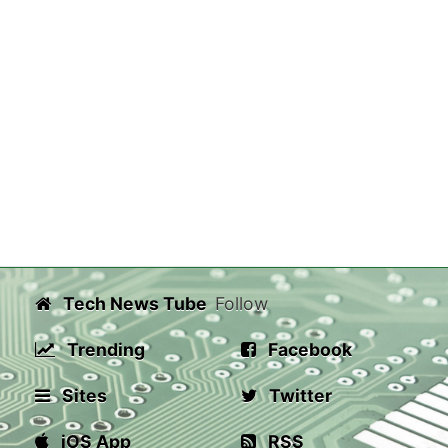
Tech News Tube
Follow
Trending
Facebook
Sites
Twitter
iOS App
RSS