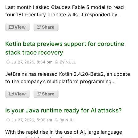
Last month I asked Claude’s Fable 5 model to read
four 18th-century probate wills. It responded by…
View
Share
Kotlin beta previews support for coroutine
stack trace recovery
Jul 27, 2026, 8:54 pm
By NULL
JetBrains has released Kotlin 2.4.20-Beta2, an update
to the company’s multiplatform programming…
View
Share
Is your Java runtime ready for AI attacks?
Jul 27, 2026, 5:00 am
By NULL
With the rapid rise in the use of AI, large language