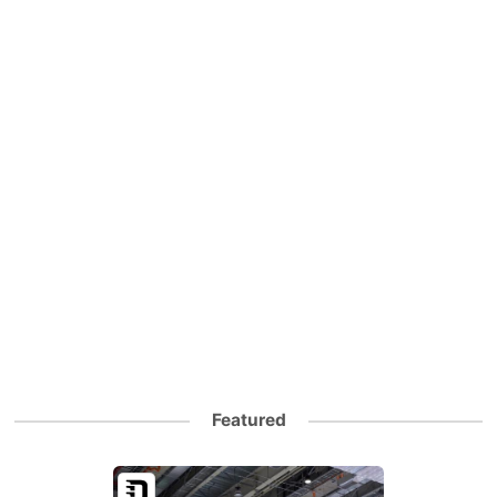
Featured