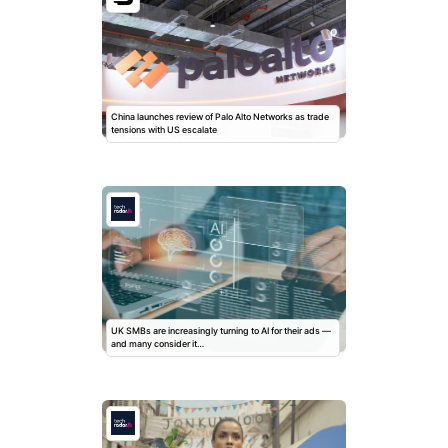
China launches review of Palo Alto Networks as trade
tensions with US escalate
UK SMBs are increasingly turning to AI for their ads —
and many consider it…