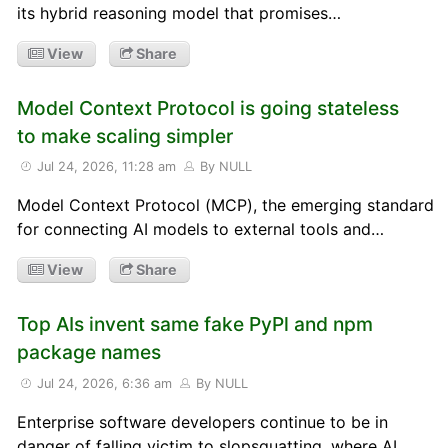
its hybrid reasoning model that promises…
View
Share
Model Context Protocol is going stateless
to make scaling simpler
Jul 24, 2026, 11:28 am
By NULL
Model Context Protocol (MCP), the emerging standard
for connecting AI models to external tools and…
View
Share
Top AIs invent same fake PyPl and npm
package names
Jul 24, 2026, 6:36 am
By NULL
Enterprise software developers continue to be in
danger of falling victim to slopsquatting, where AI…