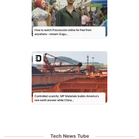
How to watch Possession online for free from
anywhere – stream Gugu…
Controlled scarcity: MP Materials builds America's
rare earth answer while China…
Tech News Tube