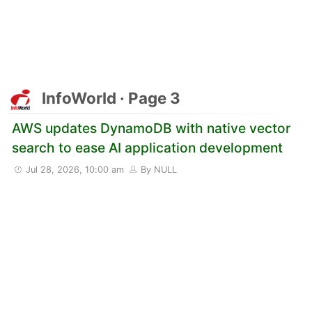
InfoWorld · Page 3
AWS updates DynamoDB with native vector
search to ease AI application development
Jul 28, 2026, 10:00 am
By NULL