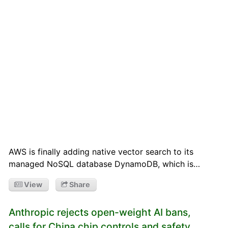
AWS is finally adding native vector search to its
managed NoSQL database DynamoDB, which is…
View
Share
Anthropic rejects open-weight AI bans,
calls for China chip controls and safety