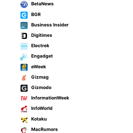
BetaNews
BGR
Business Insider
Digitimes
Electrek
Engadget
eWeek
Gizmag
Gizmodo
InformationWeek
InfoWorld
Kotaku
MacRumors