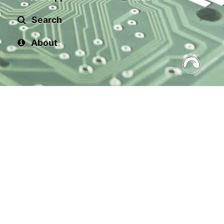
Search
About