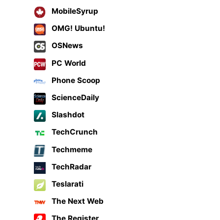
MobileSyrup
OMG! Ubuntu!
OSNews
PC World
Phone Scoop
ScienceDaily
Slashdot
TechCrunch
Techmeme
TechRadar
Teslarati
The Next Web
The Register