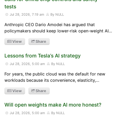
tests
Jul 28, 2026, 7:19 am
By NULL
Anthropic CEO Dario Amodei has argued that
policymakers should keep lower-risk open-weight AI…
View
Share
Lessons from Tesla’s AI strategy
Jul 28, 2026, 5:00 am
By NULL
For years, the public cloud was the default for new
workloads because its convenience, elasticity,…
View
Share
Will open weights make AI more honest?
Jul 28, 2026, 5:00 am
By NULL