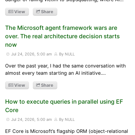
View
Share
The Microsoft agent framework wars are
over. The real architecture decision starts
now
Jul 24, 2026, 5:00 am
By NULL
Over the past year, I had the same conversation with
almost every team starting an AI initiative.…
View
Share
How to execute queries in parallel using EF
Core
Jul 24, 2026, 5:00 am
By NULL
EF Core is Microsoft’s flagship ORM (object-relational