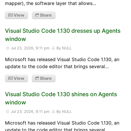
mapper), the software layer that allows…
View
Share
Visual Studio Code 1.130 dresses up Agents
window
Jul 23, 2026, 9:11 pm
By NULL
Microsoft has released Visual Studio Code 1.130, an
update to the code editor that brings several…
View
Share
Visual Studio Code 1.130 shines on Agents
window
Jul 23, 2026, 9:11 pm
By NULL
Microsoft has released Visual Studio Code 1.130, an
update to the code editor that brings several…