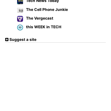
Tech News Today
The Cell Phone Junkie
The Vergecast
this WEEK in TECH
Suggest a site