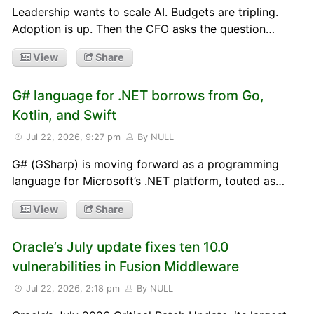
Leadership wants to scale AI. Budgets are tripling.
Adoption is up. Then the CFO asks the question…
View
Share
G# language for .NET borrows from Go,
Kotlin, and Swift
Jul 22, 2026, 9:27 pm
By NULL
G# (GSharp) is moving forward as a programming
language for Microsoft’s .NET platform, touted as…
View
Share
Oracle’s July update fixes ten 10.0
vulnerabilities in Fusion Middleware
Jul 22, 2026, 2:18 pm
By NULL