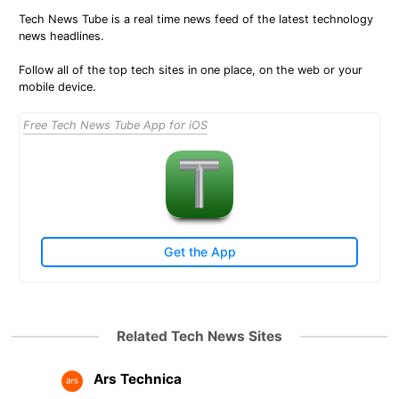
Tech News Tube is a real time news feed of the latest technology
news headlines.
Follow all of the top tech sites in one place, on the web or your
mobile device.
Free Tech News Tube App for iOS
Get the App
Related Tech News Sites
Ars Technica