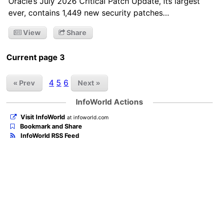
Oracle’s July 2026 Critical Patch Update, its largest
ever, contains 1,449 new security patches…
View
Share
Current page 3
4
5
6
« Prev
Next »
InfoWorld Actions
Visit InfoWorld
at infoworld.com
Bookmark and Share
InfoWorld RSS Feed