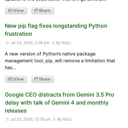
View
Share
New pip flag fixes longstanding Python
frustration
Jul 23, 2026, 2:38 pm
By NULL
A new version of Python’s native package
management tool, pip, will remove a limitation that
has…
View
Share
Google CEO distracts from Gemini 3.5 Pro
delay with talk of Gemini 4 and monthly
releases
Jul 23, 2026, 12:19 pm
By NULL