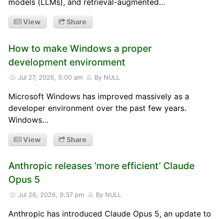
models (LLMs), and retrieval-augmented…
View
Share
How to make Windows a proper
development environment
Jul 27, 2026, 5:00 am
By NULL
Microsoft Windows has improved massively as a
developer environment over the past few years.
Windows…
View
Share
Anthropic releases ‘more efficient’ Claude
Opus 5
Jul 26, 2026, 9:37 pm
By NULL
Anthropic has introduced Claude Opus 5, an update to