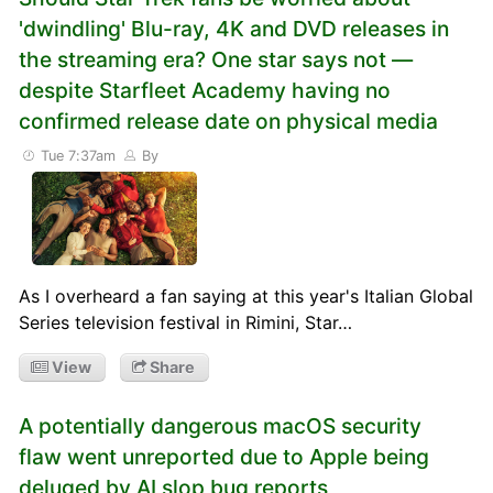
'dwindling' Blu-ray, 4K and DVD releases in
the streaming era? One star says not —
despite Starfleet Academy having no
confirmed release date on physical media
Tue 7:37am
By
As I overheard a fan saying at this year's Italian Global
Series television festival in Rimini, Star…
View
Share
A potentially dangerous macOS security
flaw went unreported due to Apple being
deluged by AI slop bug reports