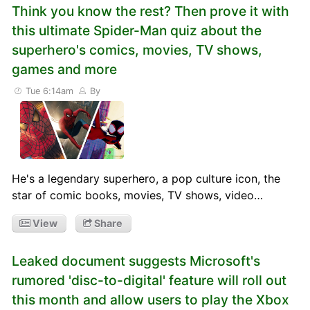
Think you know the rest? Then prove it with
this ultimate Spider-Man quiz about the
superhero's comics, movies, TV shows,
games and more
Tue 6:14am
By
He's a legendary superhero, a pop culture icon, the
star of comic books, movies, TV shows, video…
View
Share
Leaked document suggests Microsoft's
rumored 'disc-to-digital' feature will roll out
this month and allow users to play the Xbox