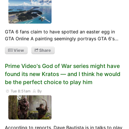
GTA 6 fans claim to have spotted an easter egg in
GTA Online A painting seemingly portrays GTA 6's…
View
Share
Prime Video's God of War series might have
found its new Kratos — and I think he would
be the perfect choice to play him
Tue 8:51am
By
According to reports, Dave Bautista is in talks to play