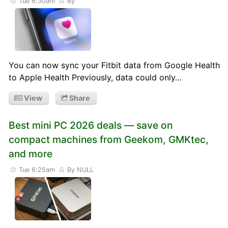
Tue 6:30am
By
You can now sync your Fitbit data from Google Health
to Apple Health Previously, data could only…
View
Share
Best mini PC 2026 deals — save on
compact machines from Geekom, GMKtec,
and more
Tue 6:25am
By NULL