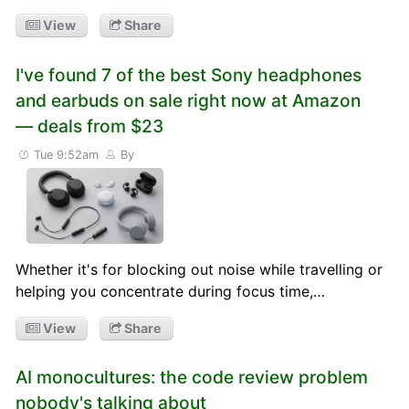
View
Share
I've found 7 of the best Sony headphones
and earbuds on sale right now at Amazon
— deals from $23
Tue 9:52am
By
Whether it's for blocking out noise while travelling or
helping you concentrate during focus time,…
View
Share
AI monocultures: the code review problem
nobody's talking about