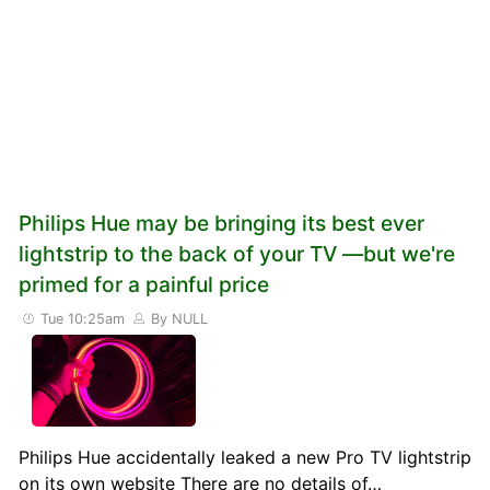
Philips Hue may be bringing its best ever
lightstrip to the back of your TV —but we're
primed for a painful price
Tue 10:25am
By NULL
Philips Hue accidentally leaked a new Pro TV lightstrip
on its own website There are no details of…