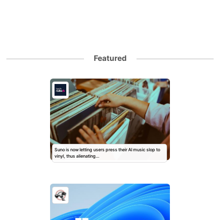
Featured
Suno is now letting users press their AI music slop to
vinyl, thus alienating…