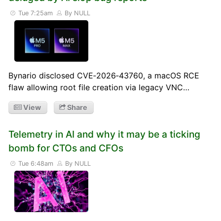
Tue 7:25am
By NULL
Bynario disclosed CVE‑2026‑43760, a macOS RCE
flaw allowing root file creation via legacy VNC…
View
Share
Telemetry in AI and why it may be a ticking
bomb for CTOs and CFOs
Tue 6:48am
By NULL