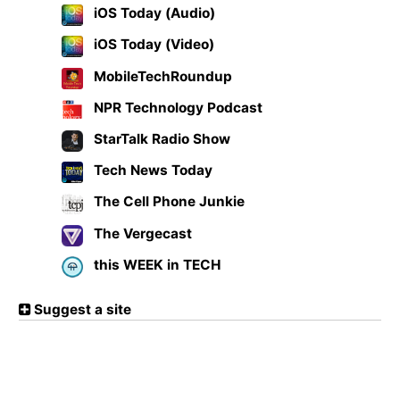
iOS Today (Audio)
iOS Today (Video)
MobileTechRoundup
NPR Technology Podcast
StarTalk Radio Show
Tech News Today
The Cell Phone Junkie
The Vergecast
this WEEK in TECH
Suggest a site