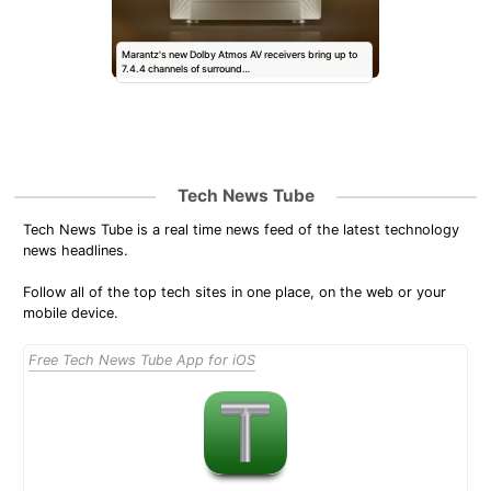
Marantz's new Dolby Atmos AV receivers bring up to
7.4.4 channels of surround…
Tech News Tube
Tech News Tube is a real time news feed of the latest technology
news headlines.
Follow all of the top tech sites in one place, on the web or your
mobile device.
Free Tech News Tube App for iOS