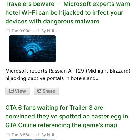
Travelers beware — Microsoft experts warn
hotel Wi-Fi can be hijacked to infect your
devices with dangerous malware
Tue 9:00am
By NULL
Microsoft reports Russian APT29 (Midnight Blizzard)
hijacking captive portals in hotels and…
View
Share
GTA 6 fans waiting for Trailer 3 are
convinced they've spotted an easter egg in
GTA Online referencing the game's map
Tue 8:58am
By NULL