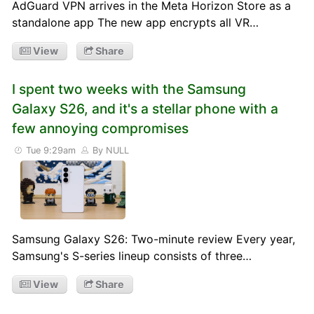
AdGuard VPN arrives in the Meta Horizon Store as a
standalone app The new app encrypts all VR…
View
Share
I spent two weeks with the Samsung
Galaxy S26, and it's a stellar phone with a
few annoying compromises
Tue 9:29am
By NULL
Samsung Galaxy S26: Two-minute review Every year,
Samsung's S-series lineup consists of three…
View
Share