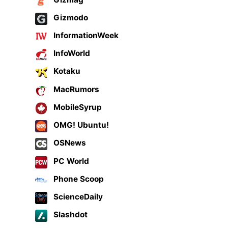
Gizmodo
InformationWeek
InfoWorld
Kotaku
MacRumors
MobileSyrup
OMG! Ubuntu!
OSNews
PC World
Phone Scoop
ScienceDaily
Slashdot