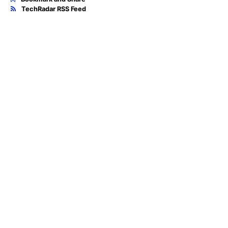
TechRadar RSS Feed