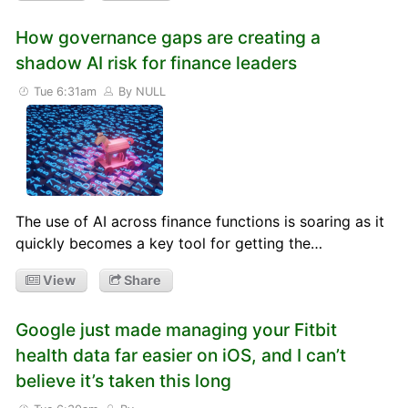
How governance gaps are creating a
shadow AI risk for finance leaders
Tue 6:31am
By NULL
The use of AI across finance functions is soaring as it
quickly becomes a key tool for getting the…
View
Share
Google just made managing your Fitbit
health data far easier on iOS, and I can’t
believe it’s taken this long