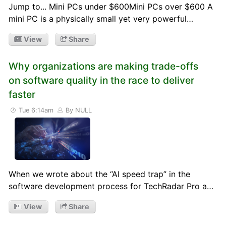
Jump to... Mini PCs under $600Mini PCs over $600 A
mini PC is a physically small yet very powerful…
View
Share
Why organizations are making trade-offs
on software quality in the race to deliver
faster
Tue 6:14am
By NULL
When we wrote about the “AI speed trap” in the
software development process for TechRadar Pro a…
View
Share