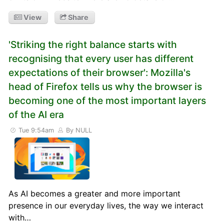
View
Share
'Striking the right balance starts with
recognising that every user has different
expectations of their browser': Mozilla's
head of Firefox tells us why the browser is
becoming one of the most important layers
of the AI era
Tue 9:54am
By NULL
As AI becomes a greater and more important
presence in our everyday lives, the way we interact
with…