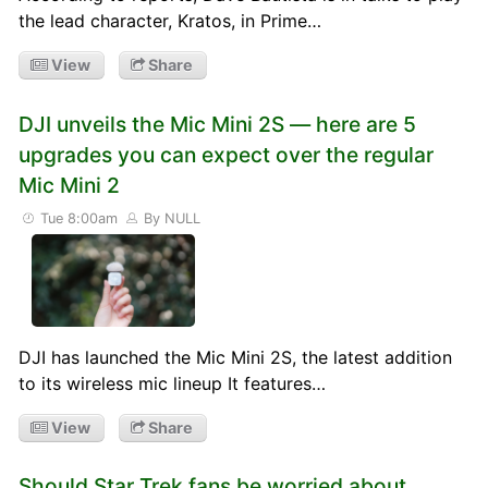
the lead character, Kratos, in Prime…
View
Share
DJI unveils the Mic Mini 2S — here are 5
upgrades you can expect over the regular
Mic Mini 2
Tue 8:00am
By NULL
DJI has launched the Mic Mini 2S, the latest addition
to its wireless mic lineup It features…
View
Share
Should Star Trek fans be worried about