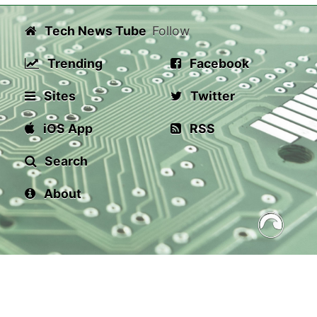
Tech News Tube
Follow
Trending
Facebook
Sites
Twitter
iOS App
RSS
Search
About