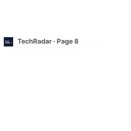
TechRadar · Page 8