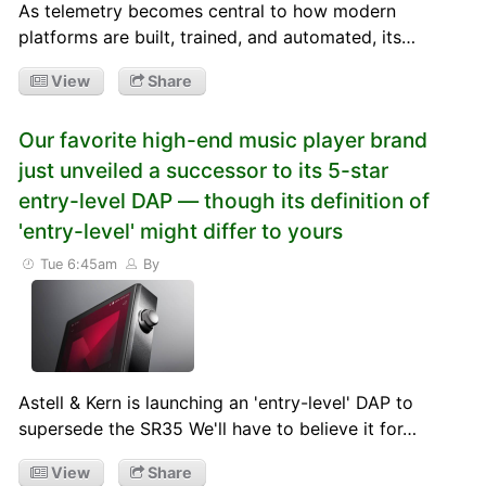
As telemetry becomes central to how modern
platforms are built, trained, and automated, its…
View
Share
Our favorite high-end music player brand
just unveiled a successor to its 5-star
entry-level DAP — though its definition of
'entry-level' might differ to yours
Tue 6:45am
By
Astell & Kern is launching an 'entry-level' DAP to
supersede the SR35 We'll have to believe it for…
View
Share