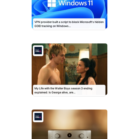
VPN provider built a script to block Microsoft's hidden
GDID tracking on Windows…
My Life with the Walter Boys season 3 ending
explained: Is George alive, are…