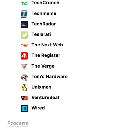
TechCrunch
Techmeme
TechRadar
Teslarati
The Next Web
The Register
The Verge
Tom's Hardware
Unixmen
VentureBeat
Wired
Podcasts