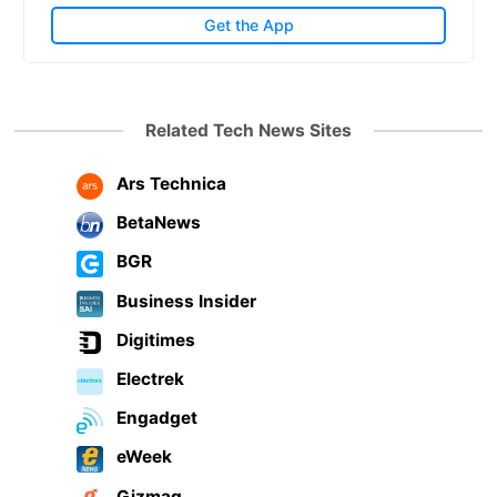
Get the App
Related Tech News Sites
Ars Technica
BetaNews
BGR
Business Insider
Digitimes
Electrek
Engadget
eWeek
Gizmag