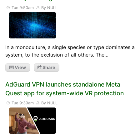
Tue 9:50am
By NULL
In a monoculture, a single species or type dominates a
system, to the exclusion of all others. The…
View
Share
AdGuard VPN launches standalone Meta
Quest app for system-wide VR protection
Tue 9:39am
By NULL