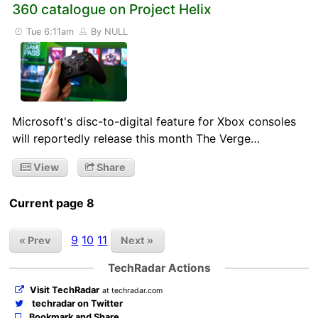
360 catalogue on Project Helix
Tue 6:11am
By NULL
Microsoft's disc-to-digital feature for Xbox consoles
will reportedly release this month The Verge…
View
Share
Current page 8
9
10
11
« Prev
Next »
TechRadar Actions
Visit TechRadar
at techradar.com
techradar on Twitter
Bookmark and Share