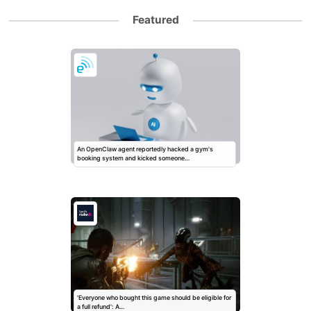
Featured
An OpenClaw agent reportedly hacked a gym's
booking system and kicked someone…
'Everyone who bought this game should be eligible for
a full refund': A…