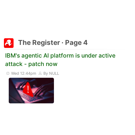
The Register · Page 4
IBM's agentic AI platform is under active
attack - patch now
Wed 12:44pm
By NULL