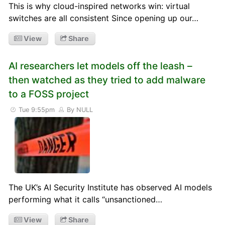
This is why cloud-inspired networks win: virtual
switches are all consistent Since opening up our…
View
Share
AI researchers let models off the leash –
then watched as they tried to add malware
to a FOSS project
Tue 9:55pm
By NULL
The UK’s AI Security Institute has observed AI models
performing what it calls “unsanctioned…
View
Share