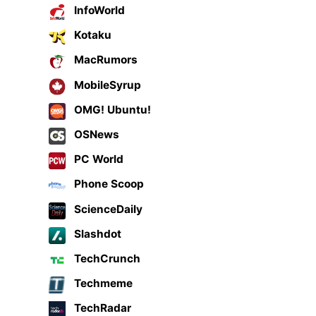
InfoWorld
Kotaku
MacRumors
MobileSyrup
OMG! Ubuntu!
OSNews
PC World
Phone Scoop
ScienceDaily
Slashdot
TechCrunch
Techmeme
TechRadar