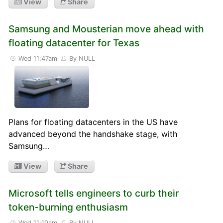
View
Share
Samsung and Mousterian move ahead with
floating datacenter for Texas
Wed 11:47am
By NULL
Plans for floating datacenters in the US have
advanced beyond the handshake stage, with
Samsung…
View
Share
Microsoft tells engineers to curb their
token-burning enthusiasm
Wed 11:10am
By NULL