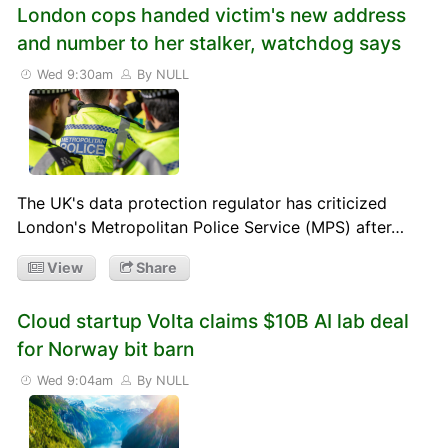
London cops handed victim's new address
and number to her stalker, watchdog says
Wed 9:30am
By NULL
The UK's data protection regulator has criticized
London's Metropolitan Police Service (MPS) after…
View
Share
Cloud startup Volta claims $10B AI lab deal
for Norway bit barn
Wed 9:04am
By NULL