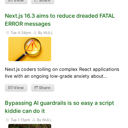
View
Share
Next.js 16.3 aims to reduce dreaded FATAL
ERROR messages
Tue 4:34pm
By NULL
Next.js coders toiling on complex React applications
live with an ongoing low-grade anxiety about…
View
Share
Bypassing AI guardrails is so easy a script
kiddie can do it
Tue 1:15pm
By NULL