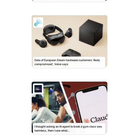
Data of European Steam hardware customers 'likely
compromised', Valve says
I thought asking an AI agent to book a gym class was
harmless, then I saw what…