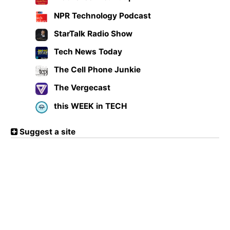
NPR Technology Podcast
StarTalk Radio Show
Tech News Today
The Cell Phone Junkie
The Vergecast
this WEEK in TECH
Suggest a site