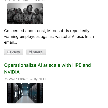
Concerned about cost, Microsoft is reportedly
warning employees against wasteful AI use. In an
email…
View
Share
Operationalize AI at scale with HPE and
NVIDIA
Wed 11:00am
By NULL