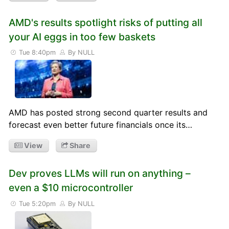
AMD's results spotlight risks of putting all
your AI eggs in too few baskets
Tue 8:40pm
By NULL
AMD has posted strong second quarter results and
forecast even better future financials once its…
View
Share
Dev proves LLMs will run on anything –
even a $10 microcontroller
Tue 5:20pm
By NULL