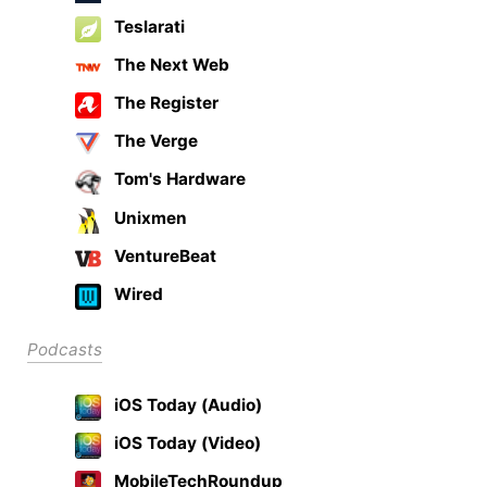
Teslarati
The Next Web
The Register
The Verge
Tom's Hardware
Unixmen
VentureBeat
Wired
Podcasts
iOS Today (Audio)
iOS Today (Video)
MobileTechRoundup