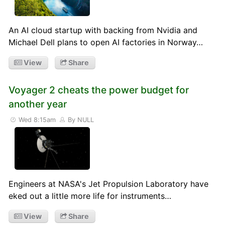
An AI cloud startup with backing from Nvidia and
Michael Dell plans to open AI factories in Norway…
View
Share
Voyager 2 cheats the power budget for
another year
Wed 8:15am
By NULL
Engineers at NASA's Jet Propulsion Laboratory have
eked out a little more life for instruments…
View
Share