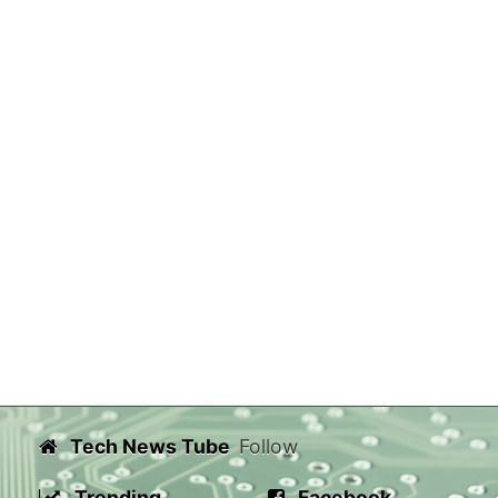
Tech News Tube
Follow
Trending
Facebook