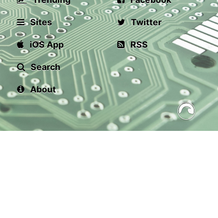
Sites
Twitter
iOS App
RSS
Search
About