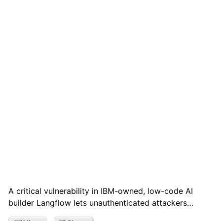
A critical vulnerability in IBM-owned, low-code AI
builder Langflow lets unauthenticated attackers…