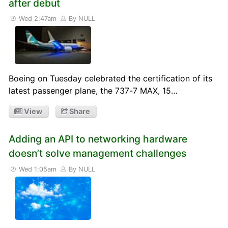
after debut
Wed 2:47am
By NULL
Boeing on Tuesday celebrated the certification of its
latest passenger plane, the 737-7 MAX, 15…
View
Share
Adding an API to networking hardware
doesn’t solve management challenges
Wed 1:05am
By NULL