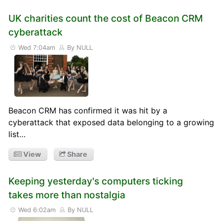
UK charities count the cost of Beacon CRM
cyberattack
Wed 7:04am
By NULL
Beacon CRM has confirmed it was hit by a
cyberattack that exposed data belonging to a growing
list…
View
Share
Keeping yesterday's computers ticking
takes more than nostalgia
Wed 6:02am
By NULL