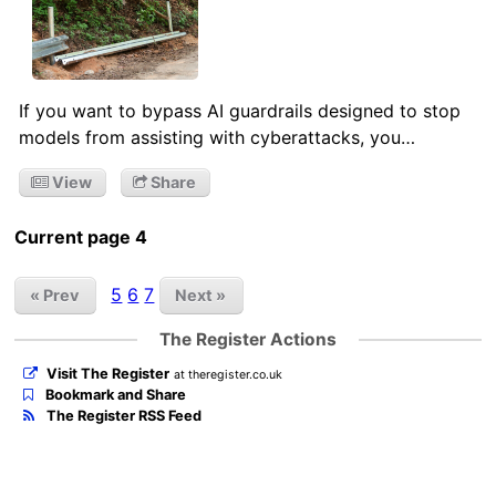
If you want to bypass AI guardrails designed to stop
models from assisting with cyberattacks, you…
View
Share
Current page 4
5
6
7
« Prev
Next »
The Register Actions
Visit The Register
at theregister.co.uk
Bookmark and Share
The Register RSS Feed