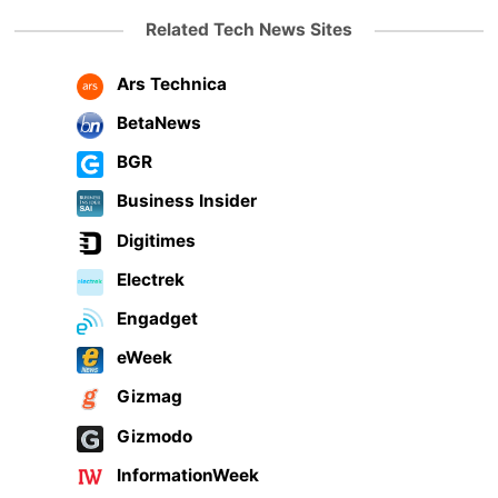
Related Tech News Sites
Ars Technica
BetaNews
BGR
Business Insider
Digitimes
Electrek
Engadget
eWeek
Gizmag
Gizmodo
InformationWeek