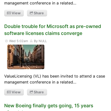
management conference in a related…
View
Share
Double trouble for Microsoft as pre-owned
software licenses claims converge
Wed 5:02am
By NULL
ValueLicensing (VL) has been invited to attend a case
management conference in a related…
View
Share
New Boeing finally gets going, 15 years