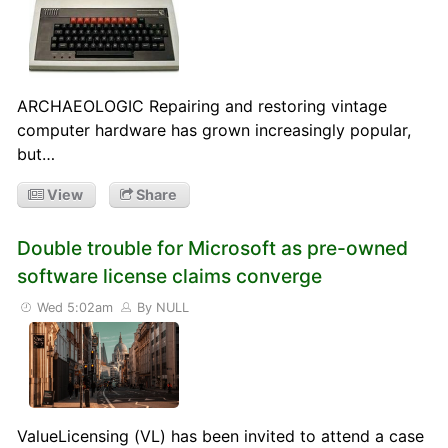
ARCHAEOLOGIC Repairing and restoring vintage
computer hardware has grown increasingly popular,
but…
View
Share
Double trouble for Microsoft as pre-owned
software license claims converge
Wed 5:02am
By NULL
ValueLicensing (VL) has been invited to attend a case