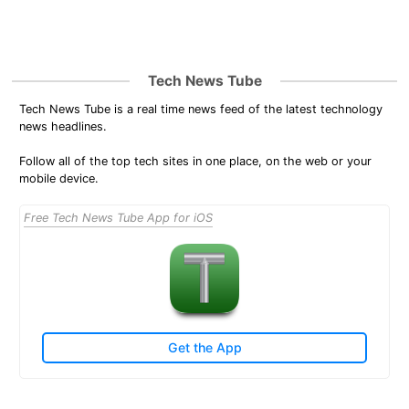
Tech News Tube
Tech News Tube is a real time news feed of the latest technology
news headlines.
Follow all of the top tech sites in one place, on the web or your
mobile device.
Free Tech News Tube App for iOS
Get the App