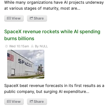
While many organizations have AI projects underway
at various stages of maturity, most are…
View
Share
SpaceX revenue rockets while AI spending
burns billions
Wed 10:15am
By NULL
SpaceX beat revenue forecasts in its first results as a
public company, but surging AI expenditure…
View
Share