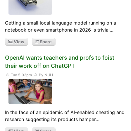
Getting a small local language model running on a
notebook or even smartphone in 2026 is trivial.…
View
Share
OpenAI wants teachers and profs to foist
their work off on ChatGPT
Tue 5:03pm
By NULL
In the face of an epidemic of AI-enabled cheating and
research suggesting its products hamper…