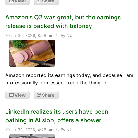
View
Share
Amazon's Q2 was great, but the earnings
release is packed with baloney
Jul 30, 2026, 8:08 pm
By NULL
Amazon reported its earnings today, and because I am
professionally depressed I read the thing in…
View
Share
LinkedIn realizes its users have been
bathing in AI slop, offers a shower
Jul 30, 2026, 4:26 pm
By NULL