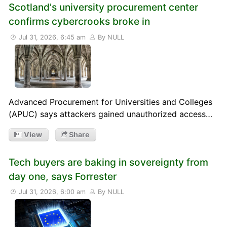
Scotland's university procurement center
confirms cybercrooks broke in
Jul 31, 2026, 6:45 am
By NULL
Advanced Procurement for Universities and Colleges
(APUC) says attackers gained unauthorized access…
View
Share
Tech buyers are baking in sovereignty from
day one, says Forrester
Jul 31, 2026, 6:00 am
By NULL