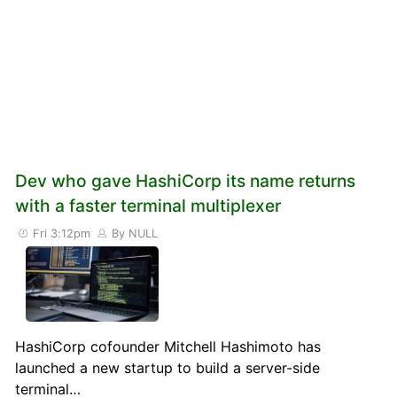
Dev who gave HashiCorp its name returns
with a faster terminal multiplexer
Fri 3:12pm
By NULL
HashiCorp cofounder Mitchell Hashimoto has
launched a new startup to build a server-side
terminal…