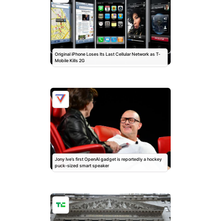
Original iPhone Loses Its Last Cellular Network as T-
Mobile Kills 2G
Jony Ive’s first OpenAI gadget is reportedly a hockey
puck-sized smart speaker