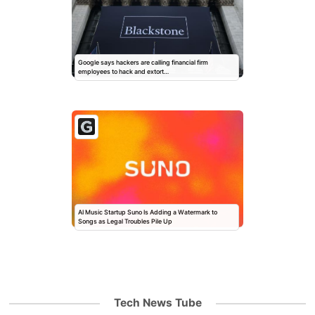
Google says hackers are calling financial firm
employees to hack and extort…
AI Music Startup Suno Is Adding a Watermark to
Songs as Legal Troubles Pile Up
Tech News Tube