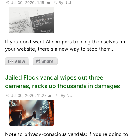
Jul 30, 2026, 1:19 pm
By NULL
If you don't want AI scrapers training themselves on
your website, there's a new way to stop them…
View
Share
Jailed Flock vandal wipes out three
cameras, racks up thousands in damages
Jul 30, 2026, 11:28 am
By NULL
Note to privacy-conscious vandals: If you're going to