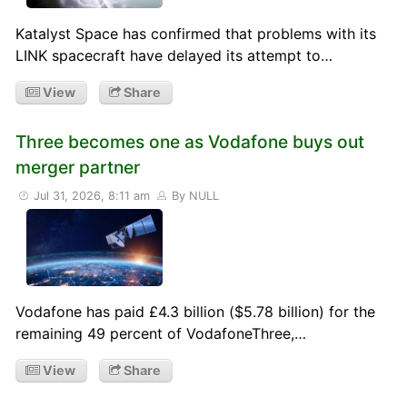
Katalyst Space has confirmed that problems with its
LINK spacecraft have delayed its attempt to…
View
Share
Three becomes one as Vodafone buys out
merger partner
Jul 31, 2026, 8:11 am
By NULL
Vodafone has paid £4.3 billion ($5.78 billion) for the
remaining 49 percent of VodafoneThree,…
View
Share