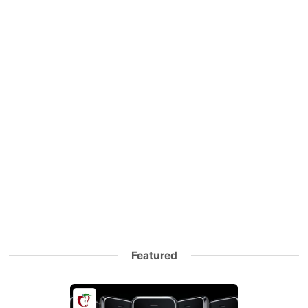
Featured