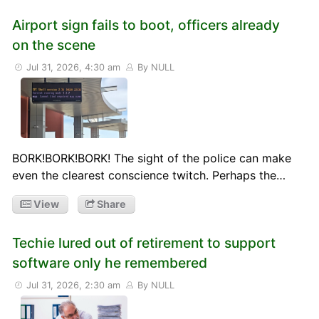
Airport sign fails to boot, officers already
on the scene
Jul 31, 2026, 4:30 am
By NULL
BORK!BORK!BORK! The sight of the police can make
even the clearest conscience twitch. Perhaps the…
View
Share
Techie lured out of retirement to support
software only he remembered
Jul 31, 2026, 2:30 am
By NULL