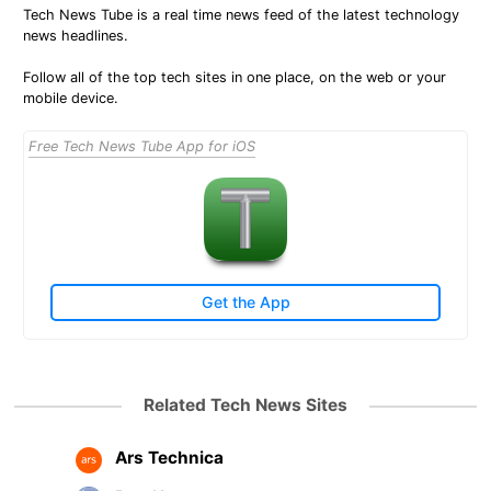
Tech News Tube is a real time news feed of the latest technology
news headlines.
Follow all of the top tech sites in one place, on the web or your
mobile device.
Free Tech News Tube App for iOS
Get the App
Related Tech News Sites
Ars Technica