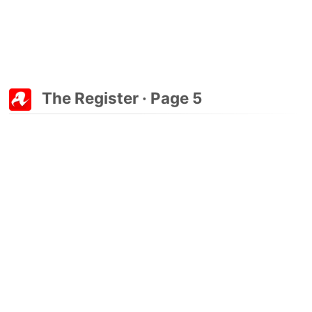
The Register · Page 5