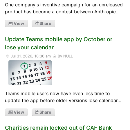
One company's inventive campaign for an unreleased
product has become a contest between Anthropic…
View
Share
Update Teams mobile app by October or
lose your calendar
Jul 31, 2026, 10:30 am
By NULL
Teams mobile users now have even less time to
update the app before older versions lose calendar…
View
Share
Charities remain locked out of CAF Bank