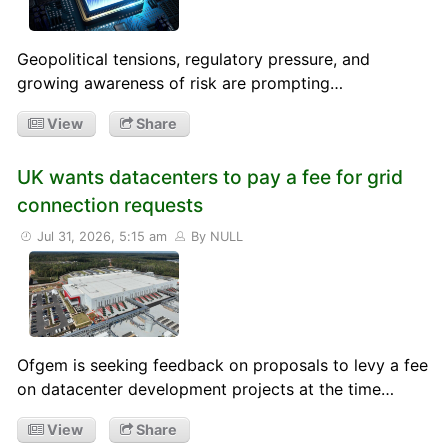
Geopolitical tensions, regulatory pressure, and
growing awareness of risk are prompting…
View
Share
UK wants datacenters to pay a fee for grid
connection requests
Jul 31, 2026, 5:15 am
By NULL
Ofgem is seeking feedback on proposals to levy a fee
on datacenter development projects at the time…
View
Share