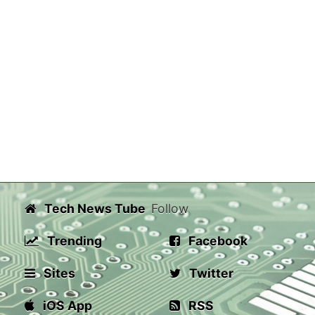
Tech News Tube
Follow
Trending
Facebook
Sites
Twitter
iOS App
RSS