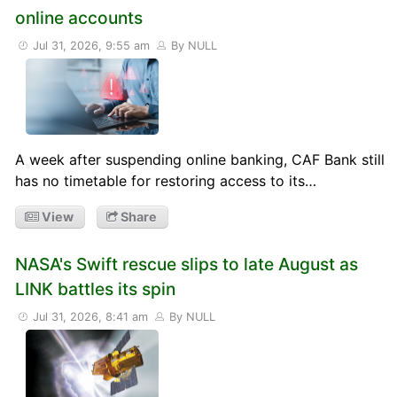
online accounts
Jul 31, 2026, 9:55 am
By NULL
A week after suspending online banking, CAF Bank still
has no timetable for restoring access to its…
View
Share
NASA's Swift rescue slips to late August as
LINK battles its spin
Jul 31, 2026, 8:41 am
By NULL