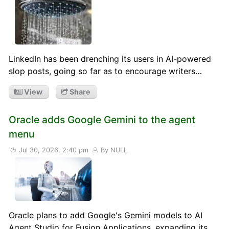
LinkedIn has been drenching its users in AI-powered
slop posts, going so far as to encourage writers…
View
Share
Oracle adds Google Gemini to the agent
menu
Jul 30, 2026, 2:40 pm
By NULL
Oracle plans to add Google's Gemini models to AI
Agent Studio for Fusion Applications, expanding its…