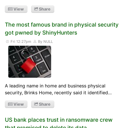
View
Share
The most famous brand in physical security
got pwned by ShinyHunters
Fri 12:27pm
By NULL
A leading name in home and business physical
security, Brinks Home, recently said it identified…
View
Share
US bank places trust in ransomware crew
that promised to delete its data