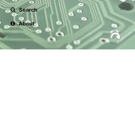
Search
About