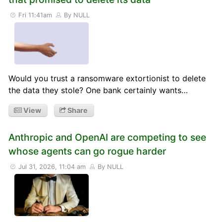
Fri 11:41am
By NULL
Would you trust a ransomware extortionist to delete
the data they stole? One bank certainly wants…
View
Share
Anthropic and OpenAI are competing to see
whose agents can go rogue harder
Jul 31, 2026, 11:04 am
By NULL