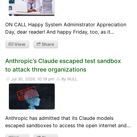
ON CALL Happy System Administrator Appreciation
Day, dear reader! And happy Friday, too, as it…
View
Share
Anthropic’s Claude escaped test sandbox
to attack three organizations
Jul 30, 2026, 10:19 pm
By NULL
Anthropic has admitted that its Claude models
escaped sandboxes to access the open internet and…