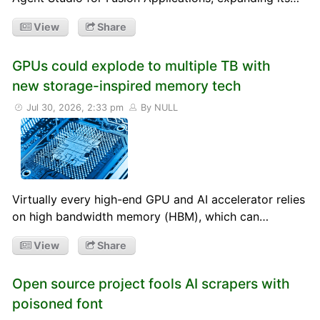
View
Share
GPUs could explode to multiple TB with
new storage-inspired memory tech
Jul 30, 2026, 2:33 pm
By NULL
Virtually every high-end GPU and AI accelerator relies
on high bandwidth memory (HBM), which can…
View
Share
Open source project fools AI scrapers with
poisoned font