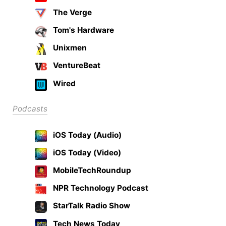
The Verge
Tom's Hardware
Unixmen
VentureBeat
Wired
Podcasts
iOS Today (Audio)
iOS Today (Video)
MobileTechRoundup
NPR Technology Podcast
StarTalk Radio Show
Tech News Today