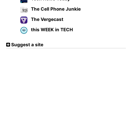
The Cell Phone Junkie
The Vergecast
this WEEK in TECH
Suggest a site