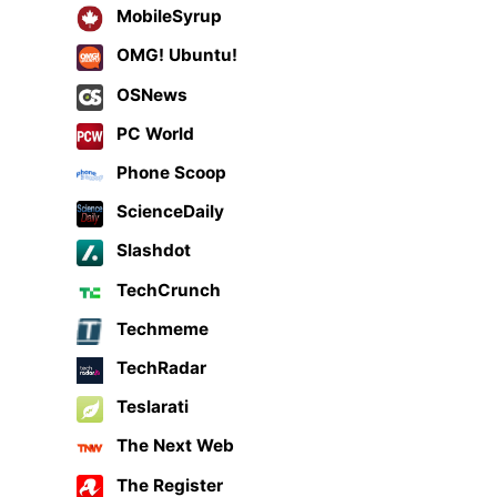
MobileSyrup
OMG! Ubuntu!
OSNews
PC World
Phone Scoop
ScienceDaily
Slashdot
TechCrunch
Techmeme
TechRadar
Teslarati
The Next Web
The Register