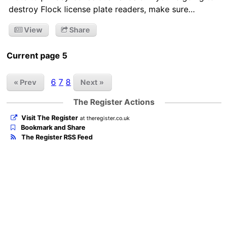
destroy Flock license plate readers, make sure…
View
Share
Current page 5
6
7
8
« Prev
Next »
The Register Actions
Visit The Register
at theregister.co.uk
Bookmark and Share
The Register RSS Feed