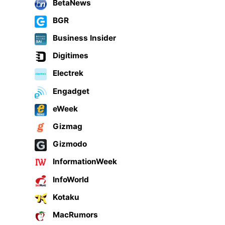
BetaNews
BGR
Business Insider
Digitimes
Electrek
Engadget
eWeek
Gizmag
Gizmodo
InformationWeek
InfoWorld
Kotaku
MacRumors